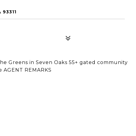
 93311
 The Greens in Seven Oaks 55+ gated community
 See AGENT REMARKS