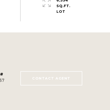
6,534
SQ.FT.
 #
CONTACT AGENT
37