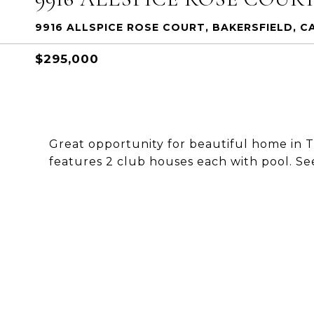
9916 ALLSPICE ROSE COURT, BAKERSFIELD, CA
$295,000
Great opportunity for beautiful home in
features 2 club houses each with pool.