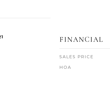
21
FINANCIAL
SALES PRICE
HOA