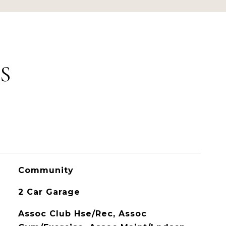
S
Community
2 Car Garage
Assoc Club Hse/Rec, Assoc