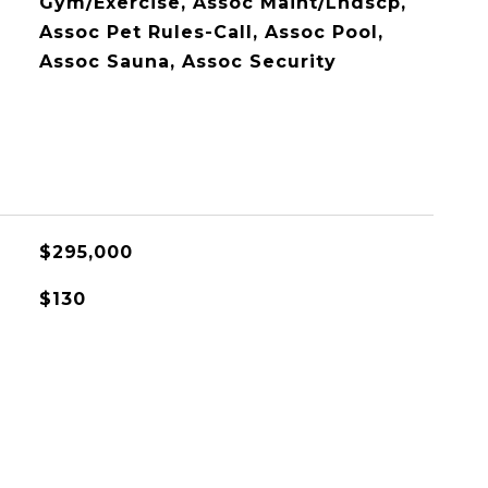
Gym/Exercise, Assoc Maint/Lndscp,
Assoc Pet Rules-Call, Assoc Pool,
Assoc Sauna, Assoc Security
$295,000
$130