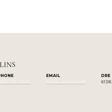
LINS
PHONE
EMAIL
DRE
(661) 332-2230
[email protected]
6138