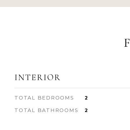
INTERIOR
TOTAL BEDROOMS
2
TOTAL BATHROOMS
2