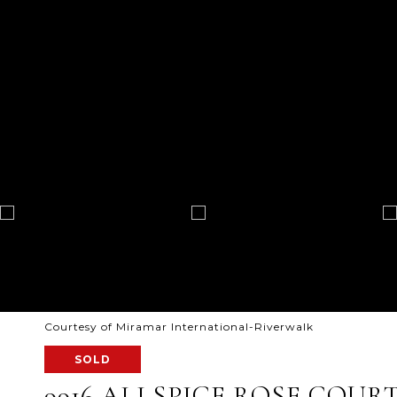
Courtesy of Miramar International-Riverwalk
SOLD
9916 ALLSPICE ROSE COUR