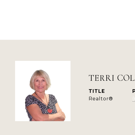
TERRI COL
TITLE
Realtor®