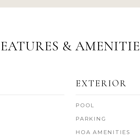
FEATURES & AMENITIE
EXTERIOR
POOL
PARKING
HOA AMENITIES