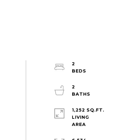
2
2
1,252 SQ.FT.
LIVING