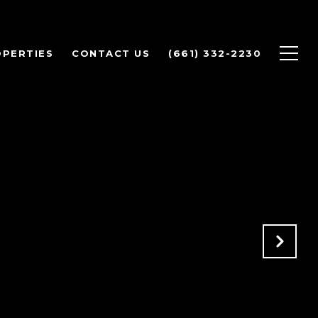
PERTIES
CONTACT US
(661) 332-2230