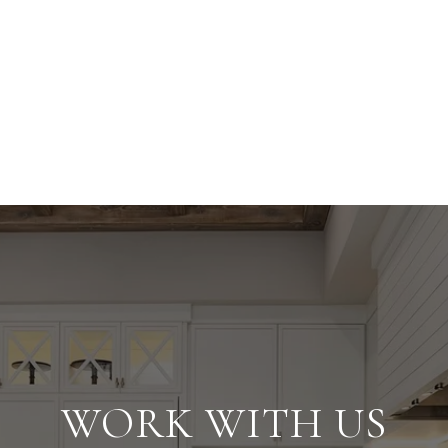
WORK WITH US