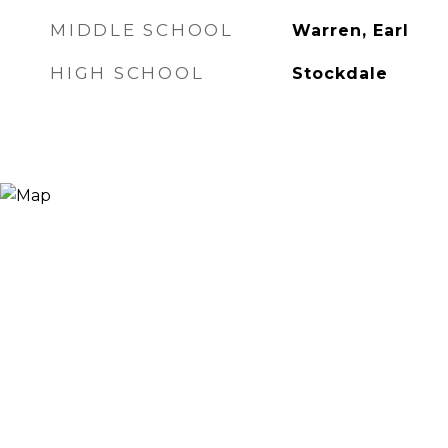
MIDDLE SCHOOL
Warren, Earl
HIGH SCHOOL
Stockdale