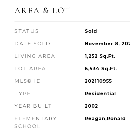
AREA & LOT
STATUS
Sold
DATE SOLD
November 8, 20
LIVING AREA
1,252
Sq.Ft.
LOT AREA
6,534
Sq.Ft.
MLS® ID
202110955
TYPE
Residential
YEAR BUILT
2002
ELEMENTARY
Reagan,Ronald
SCHOOL