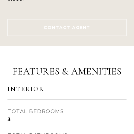
CONTACT AGENT
FEATURES & AMENITIES
INTERIOR
TOTAL BEDROOMS
3