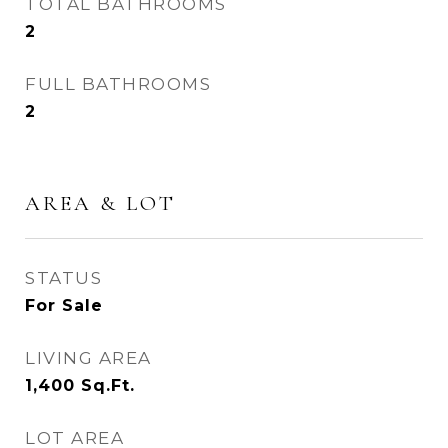
TOTAL BATHROOMS
2
FULL BATHROOMS
2
AREA & LOT
STATUS
For Sale
LIVING AREA
1,400
Sq.Ft.
LOT AREA