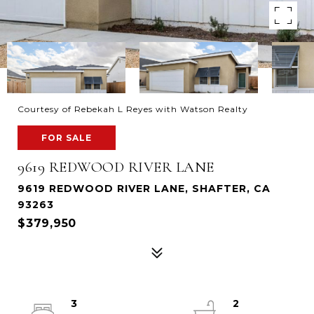
Courtesy of Rebekah L Reyes with Watson Realty
FOR SALE
9619 REDWOOD RIVER LANE
9619 REDWOOD RIVER LANE, SHAFTER, CA
93263
$379,950
3
2