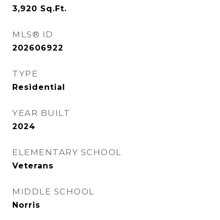
3,920
Sq.Ft.
MLS® ID
202606922
TYPE
Residential
YEAR BUILT
2024
ELEMENTARY SCHOOL
Veterans
MIDDLE SCHOOL
Norris