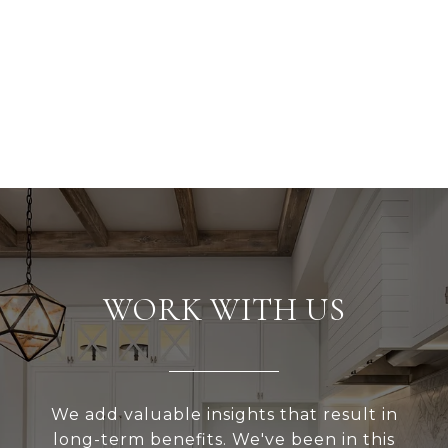
WORK WITH US
We add valuable insights that result in
long-term benefits. We've been in this