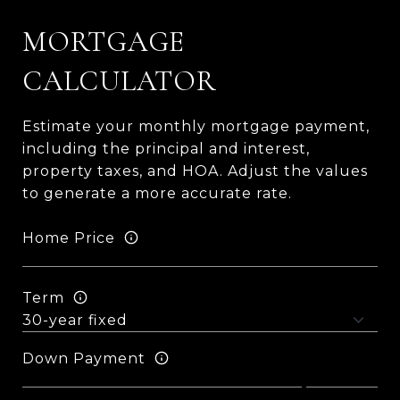
MORTGAGE
CALCULATOR
Estimate your monthly mortgage payment,
including the principal and interest,
property taxes, and HOA. Adjust the values
to generate a more accurate rate.
Home Price
Term
Down Payment