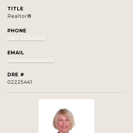
TITLE
Realtor®
PHONE
(661) 203-8919
EMAIL
[email protected]
DRE #
02225441