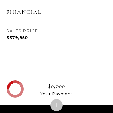
FINANCIAL
SALES PRICE
$379,950
$0,000
Your Payment