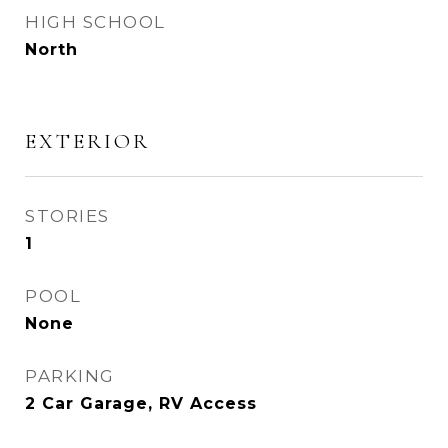
HIGH SCHOOL
North
EXTERIOR
STORIES
1
POOL
None
PARKING
2 Car Garage, RV Access