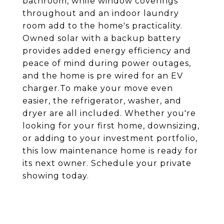
bathroom, while window coverings
throughout and an indoor laundry
room add to the home's practicality.
Owned solar with a backup battery
provides added energy efficiency and
peace of mind during power outages,
and the home is pre wired for an EV
charger.To make your move even
easier, the refrigerator, washer, and
dryer are all included. Whether you're
looking for your first home, downsizing,
or adding to your investment portfolio,
this low maintenance home is ready for
its next owner. Schedule your private
showing today.