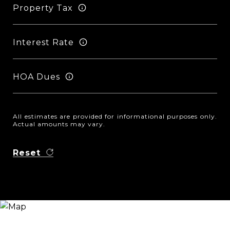
Property Tax
Interest Rate
HOA Dues
All estimates are provided for informational purposes only.
Actual amounts may vary.
Reset