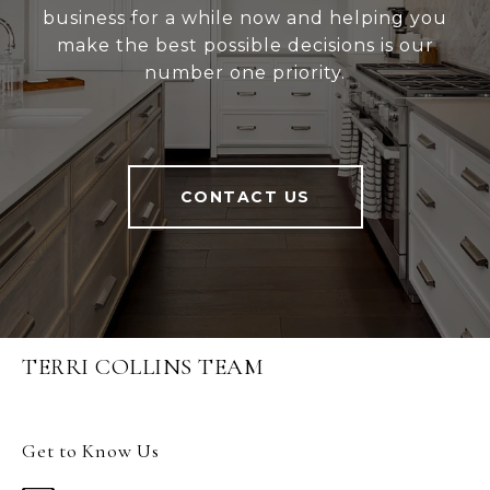
business for a while now and helping you
make the best possible decisions is our
number one priority.
CONTACT US
TERRI COLLINS TEAM
Get to Know Us