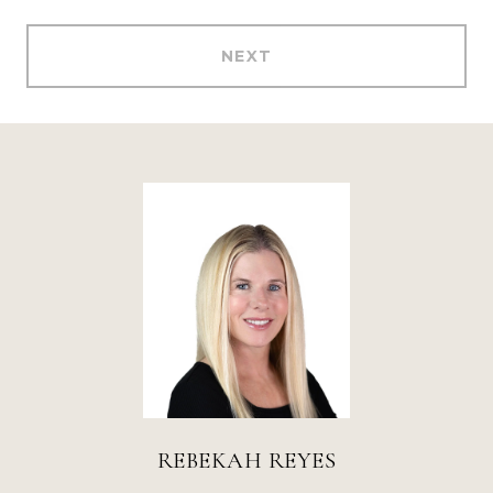
NEXT
REBEKAH REYES