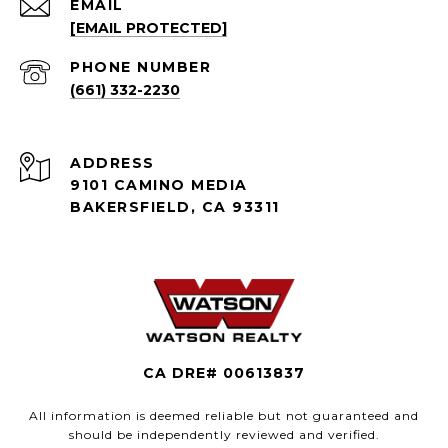
EMAIL
[EMAIL PROTECTED]
PHONE NUMBER
(661) 332-2230
ADDRESS
9101 CAMINO MEDIA
BAKERSFIELD, CA 93311
CA DRE# 00613837
All information is deemed reliable but not guaranteed and
should be independently reviewed and verified.