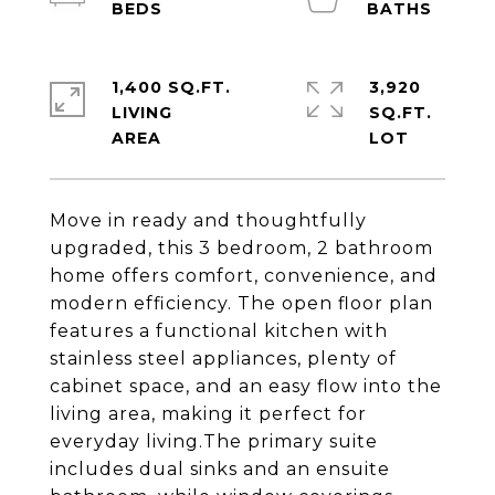
1,400 SQ.FT.
3,920
LIVING
SQ.FT.
Move in ready and thoughtfully
upgraded, this 3 bedroom, 2 bathroom
home offers comfort, convenience, and
modern efficiency. The open floor plan
features a functional kitchen with
stainless steel appliances, plenty of
cabinet space, and an easy flow into the
living area, making it perfect for
everyday living.The primary suite
includes dual sinks and an ensuite