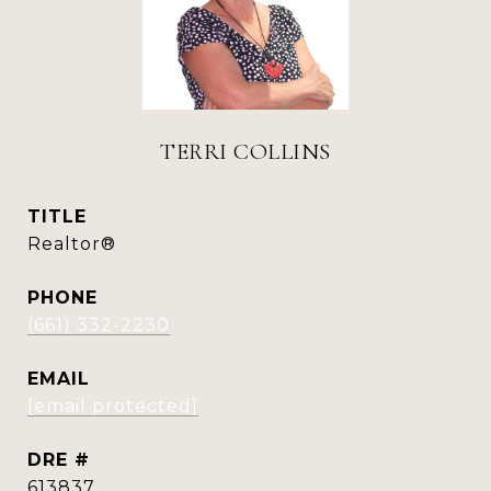
TERRI COLLINS
TITLE
Realtor®
PHONE
(661) 332-2230
EMAIL
[email protected]
DRE #
613837