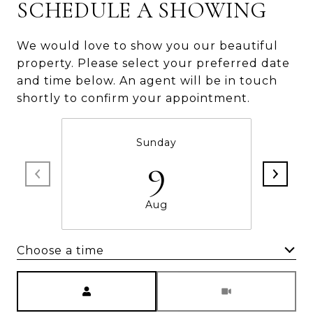
SCHEDULE A SHOWING
We would love to show you our beautiful
property. Please select your preferred date
and time below. An agent will be in touch
shortly to confirm your appointment.
Sunday
9
Aug
Choose a time
Meeting Type