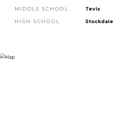
MIDDLE SCHOOL
Tevis
HIGH SCHOOL
Stockdale