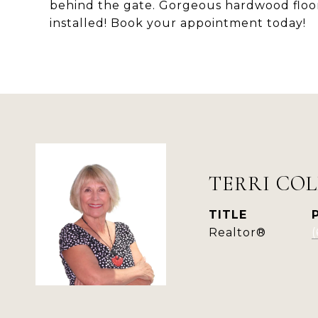
behind the gate. Gorgeous hardwood floo
installed! Book your appointment today!
TERRI COL
TITLE
Realtor®