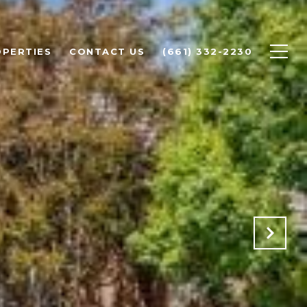
PERTIES
CONTACT US
(661) 332-2230