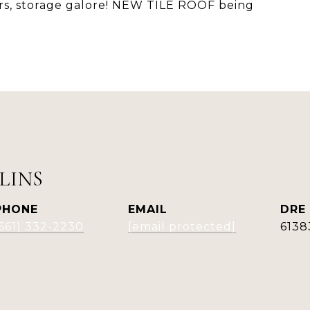
rs, storage galore! NEW TILE ROOF being
LINS
PHONE
EMAIL
DRE
(661) 332-2230
[email protected]
6138