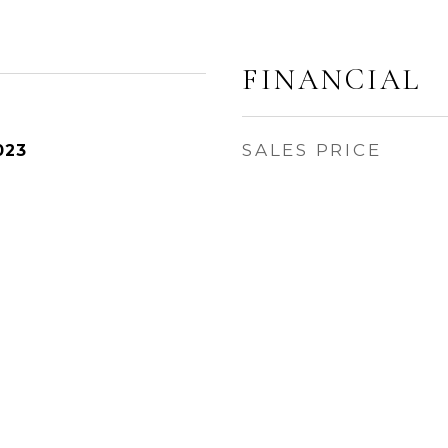
FINANCIAL
SALES PRICE
023