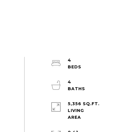
4
4
5,356 SQ.FT.
LIVING