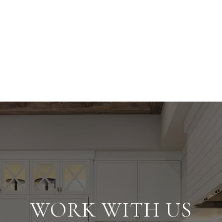
WORK WITH US