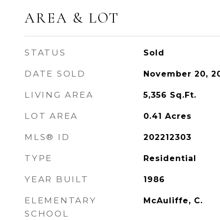
AREA & LOT
STATUS
Sold
DATE SOLD
November 20, 2
LIVING AREA
5,356
Sq.Ft.
LOT AREA
0.41
Acres
MLS® ID
202212303
TYPE
Residential
YEAR BUILT
1986
ELEMENTARY
McAuliffe, C.
SCHOOL