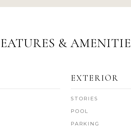
FEATURES & AMENITIE
EXTERIOR
STORIES
POOL
PARKING