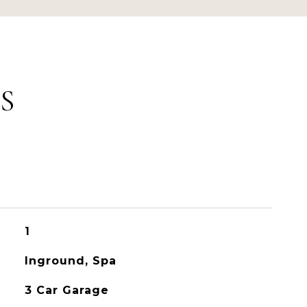
S
1
Inground, Spa
3 Car Garage