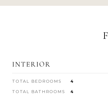
INTERIOR
TOTAL BEDROOMS
4
TOTAL BATHROOMS
4