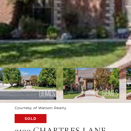
Courtesy of Watson Realty
SOLD
9100 CHARTRES LANE