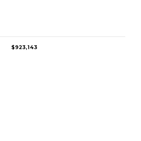
$923,143