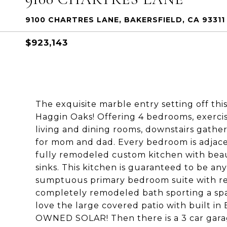
9100 CHARTRES LANE, BAKERSFIELD, CA 93311
$923,143
The exquisite marble entry setting off thi
Haggin Oaks! Offering 4 bedrooms, exercis
living and dining rooms, downstairs gathe
for mom and dad. Every bedroom is adjacent
fully remodeled custom kitchen with beaut
sinks. This kitchen is guaranteed to be any
sumptuous primary bedroom suite with retr
completely remodeled bath sporting a spa 
love the large covered patio with built in
OWNED SOLAR! Then there is a 3 car garag