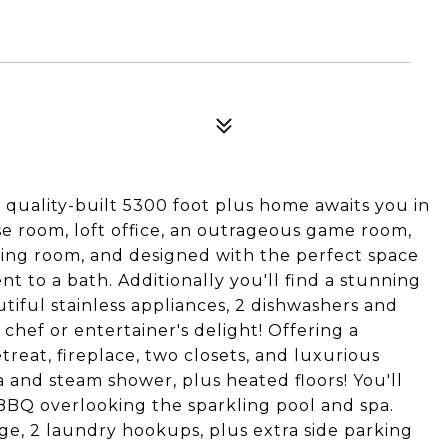
s quality-built 5300 foot plus home awaits you in
e room, loft office, an outrageous game room,
ring room, and designed with the perfect space
 to a bath. Additionally you'll find a stunning
iful stainless appliances, 2 dishwashers and
 chef or entertainer's delight! Offering a
eat, fireplace, two closets, and luxurious
and steam shower, plus heated floors! You'll
 BBQ overlooking the sparkling pool and spa.
e, 2 laundry hookups, plus extra side parking