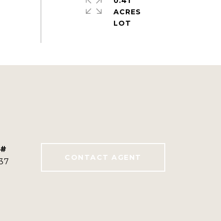
0.41
ACRES
 #
CONTACT AGENT
37