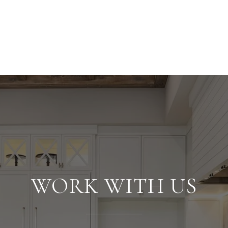
WORK WITH US