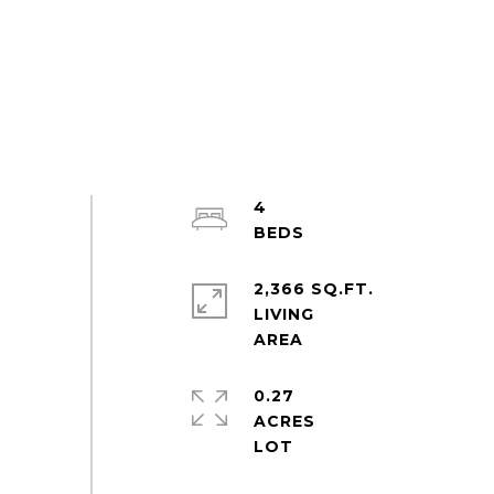
4
2,366 SQ.FT.
LIVING
0.27
ACRES