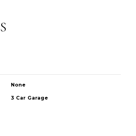
S
None
3 Car Garage