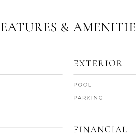
FEATURES & AMENITIE
EXTERIOR
POOL
PARKING
FINANCIAL