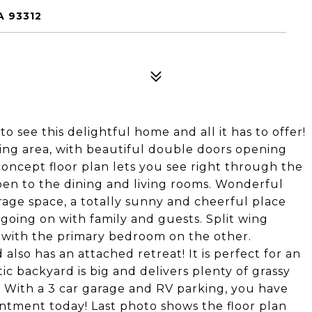
A 93312
 to see this delightful home and all it has to offer!
ting area, with beautiful double doors opening
concept floor plan lets you see right through the
open to the dining and living rooms. Wonderful
age space, a totally sunny and cheerful place
 going on with family and guests. Split wing
, with the primary bedroom on the other.
so has an attached retreat! It is perfect for an
stic backyard is big and delivers plenty of grassy
. With a 3 car garage and RV parking, you have
tment today! Last photo shows the floor plan