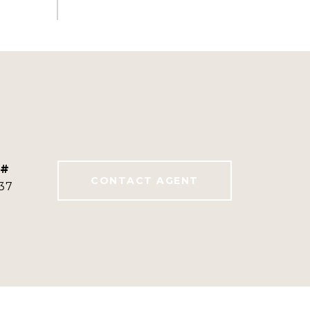
 #
CONTACT AGENT
37