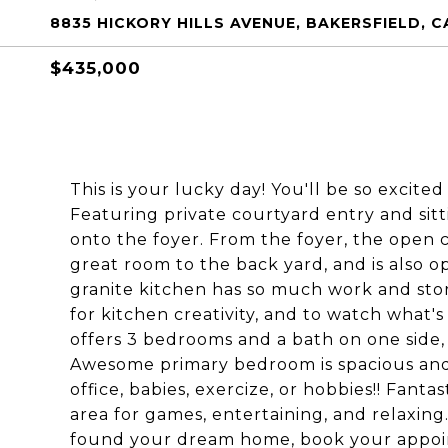
8835 HICKORY HILLS AVENUE, BAKERSFIELD, C
$435,000
This is your lucky day! You'll be so excited
Featuring private courtyard entry and sit
onto the foyer. From the foyer, the open 
great room to the back yard, and is also 
granite kitchen has so much work and stor
for kitchen creativity, and to watch what's
offers 3 bedrooms and a bath on one side
Awesome primary bedroom is spacious and al
office, babies, exercize, or hobbies!! Fanta
area for games, entertaining, and relaxing
found your dream home, book your appoin