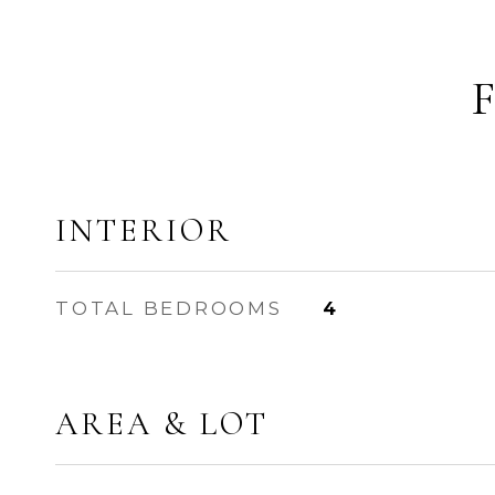
INTERIOR
TOTAL BEDROOMS
4
AREA & LOT