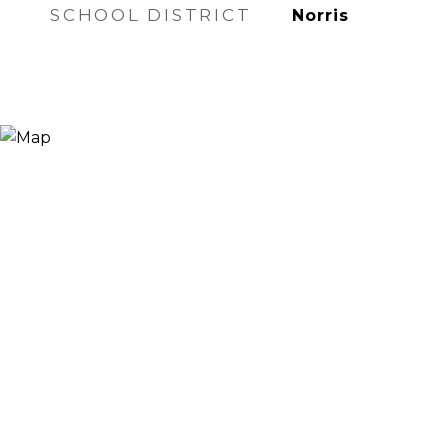
SCHOOL DISTRICT
Norris