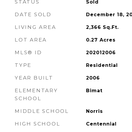
STATUS
Sold
DATE SOLD
December 18, 2
LIVING AREA
2,366
Sq.Ft.
LOT AREA
0.27
Acres
MLS® ID
202012006
TYPE
Residential
YEAR BUILT
2006
ELEMENTARY
Bimat
SCHOOL
MIDDLE SCHOOL
Norris
HIGH SCHOOL
Centennial