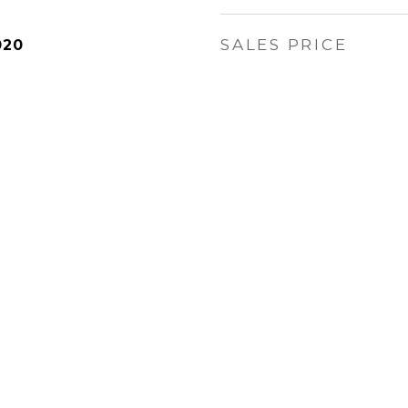
SALES PRICE
020