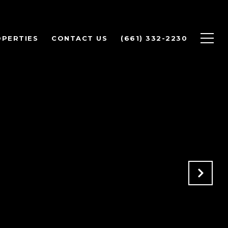
PERTIES
CONTACT US
(661) 332-2230