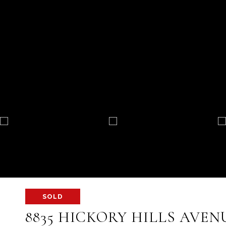
SOLD
8835 HICKORY HILLS AVEN