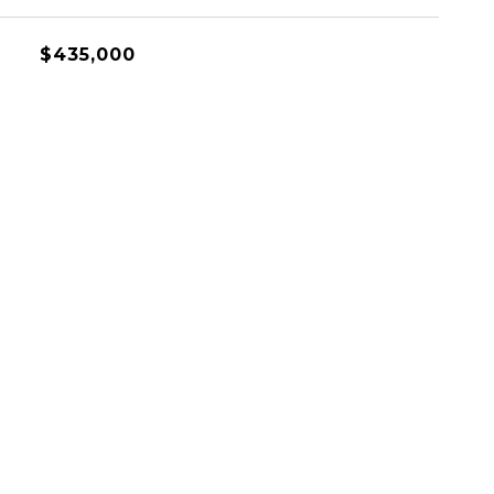
$435,000