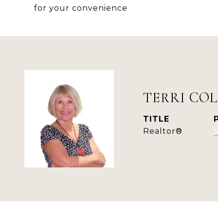
for your convenience
TERRI COL
TITLE
Realtor®