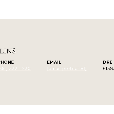
LINS
PHONE
EMAIL
DRE
(661) 332-2230
[email protected]
6138