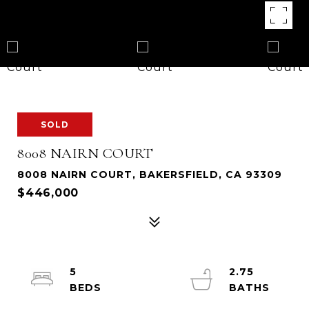
SOLD
8008 NAIRN COURT
8008 NAIRN COURT, BAKERSFIELD, CA 93309
$446,000
5
2.75