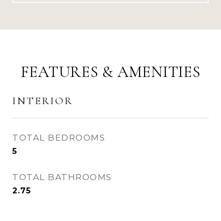
FEATURES & AMENITIES
INTERIOR
TOTAL BEDROOMS
5
TOTAL BATHROOMS
2.75