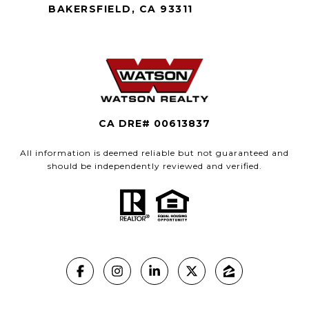
BAKERSFIELD, CA 93311
CA DRE# 00613837
All information is deemed reliable but not guaranteed and
should be independently reviewed and verified.