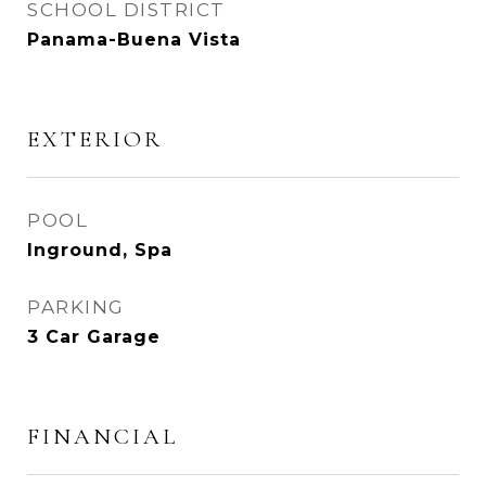
SCHOOL DISTRICT
Panama-Buena Vista
EXTERIOR
POOL
Inground, Spa
PARKING
3 Car Garage
FINANCIAL