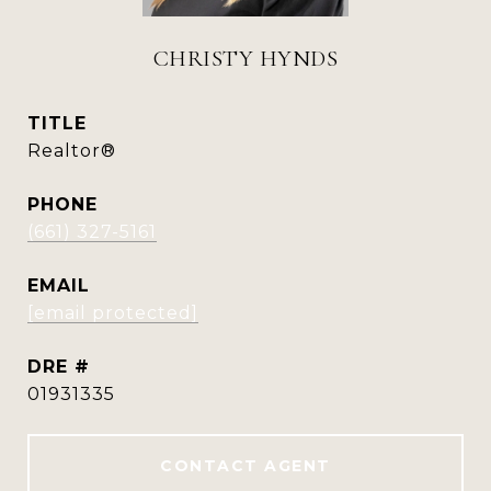
CHRISTY HYNDS
TITLE
Realtor®
PHONE
(661) 327-5161
EMAIL
[email protected]
DRE #
01931335
CONTACT AGENT