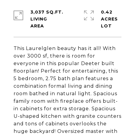
3,037 SQ.FT.
0.42
LIVING
ACRES
This Laurelglen beauty has it all! With
over 3000 sf, there is room for
everyone in this popular Deeter built
floorplan! Perfect for entertaining, this
5 bedroom, 2.75 bath plan features a
combination formal living and dining
room bathed in natural light. Spacious
family room with fireplace offers built-
in cabinets for extra storage. Spacious
U-shaped kitchen with granite counters
and tons of cabinets overlooks the
huge backyard! Oversized master with