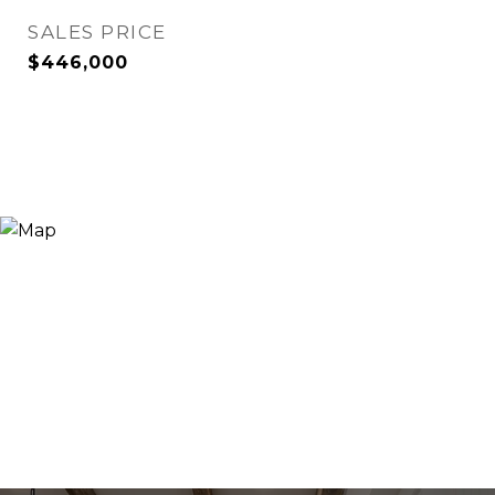
SALES PRICE
$446,000