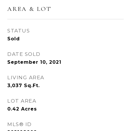
AREA & LOT
STATUS
Sold
DATE SOLD
September 10, 2021
LIVING AREA
3,037
Sq.Ft.
LOT AREA
0.42
Acres
MLS® ID