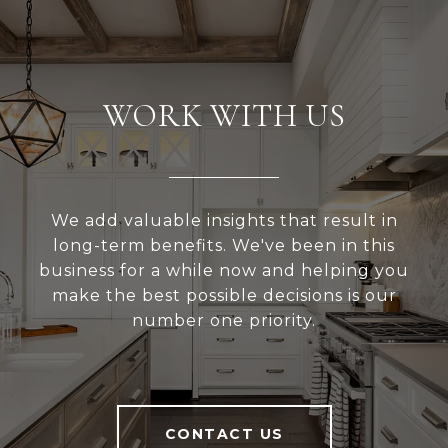
WORK WITH US
We add valuable insights that result in
long-term benefits. We've been in this
business for a while now and helping you
make the best possible decisions is our
number one priority.
CONTACT US