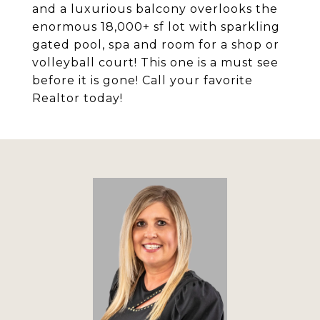
and a luxurious balcony overlooks the
enormous 18,000+ sf lot with sparkling
gated pool, spa and room for a shop or
volleyball court! This one is a must see
before it is gone! Call your favorite
Realtor today!