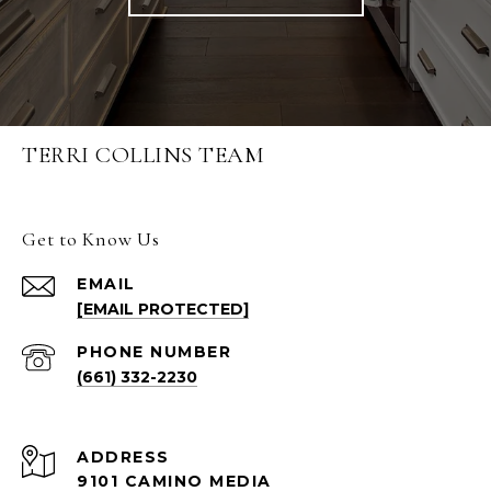
TERRI COLLINS TEAM
Get to Know Us
EMAIL
[EMAIL PROTECTED]
PHONE NUMBER
(661) 332-2230
ADDRESS
9101 CAMINO MEDIA