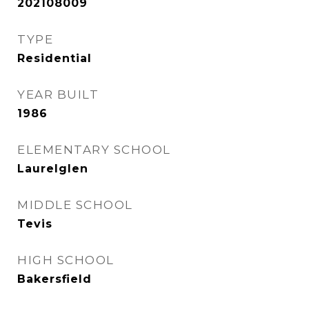
202108009
TYPE
Residential
YEAR BUILT
1986
ELEMENTARY SCHOOL
Laurelglen
MIDDLE SCHOOL
Tevis
HIGH SCHOOL
Bakersfield