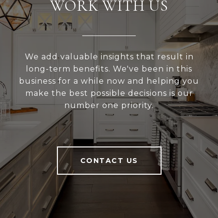
WORK WITH US
We add valuable insights that result in
long-term benefits. We've been in this
business for a while now and helping you
make the best possible decisions is our
number one priority.
CONTACT US