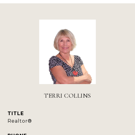
TERRI COLLINS
TITLE
Realtor®