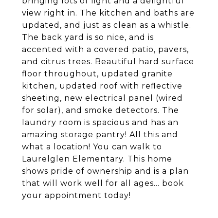
bringing lots of light and a delightful
view right in. The kitchen and baths are
updated, and just as clean as a whistle.
The back yard is so nice, and is
accented with a covered patio, pavers,
and citrus trees. Beautiful hard surface
floor throughout, updated granite
kitchen, updated roof with reflective
sheeting, new electrical panel (wired
for solar), and smoke detectors. The
laundry room is spacious and has an
amazing storage pantry! All this and
what a location! You can walk to
Laurelglen Elementary. This home
shows pride of ownership and is a plan
that will work well for all ages... book
your appointment today!