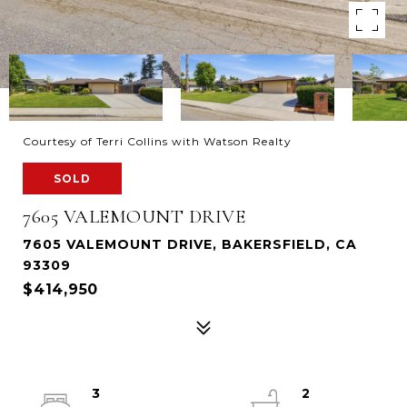
Courtesy of Terri Collins with Watson Realty
SOLD
7605 VALEMOUNT DRIVE
7605 VALEMOUNT DRIVE, BAKERSFIELD, CA
93309
$414,950
3
2