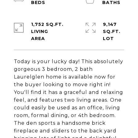
1,752 SQ.FT.
9,147
LIVING
SQ.FT.
Today is your lucky day! This absolutely
gorgeous 3 bedroom, 2 bath
Laurelglen home is available now for
the buyer looking to move right in!
You'll find it has a graceful and relaxing
feel, and features two living areas. One
could easily be used as an office, living
room, formal dining, or 4th bedroom.
The den sports a handsome brick
fireplace and sliders to the back yard