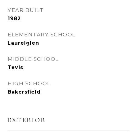
YEAR BUILT
1982
ELEMENTARY SCHOOL
Laurelglen
MIDDLE SCHOOL
Tevis
HIGH SCHOOL
Bakersfield
EXTERIOR