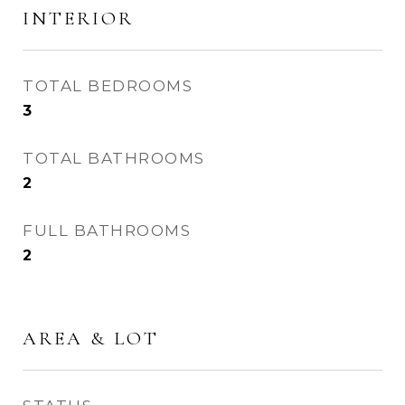
INTERIOR
TOTAL BEDROOMS
3
TOTAL BATHROOMS
2
FULL BATHROOMS
2
AREA & LOT