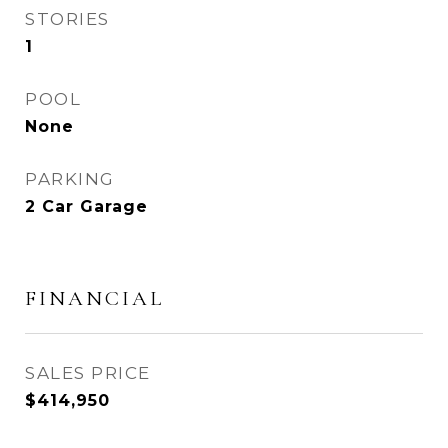
STORIES
1
POOL
None
PARKING
2 Car Garage
FINANCIAL
SALES PRICE
$414,950