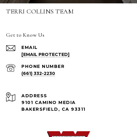
TERRI COLLINS TEAM
Get to Know Us
EMAIL
[EMAIL PROTECTED]
PHONE NUMBER
(661) 332-2230
ADDRESS
9101 CAMINO MEDIA
BAKERSFIELD, CA 93311