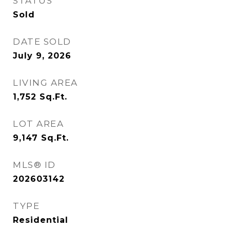
STATUS
Sold
DATE SOLD
July 9, 2026
LIVING AREA
1,752
Sq.Ft.
LOT AREA
9,147
Sq.Ft.
MLS® ID
202603142
TYPE
Residential