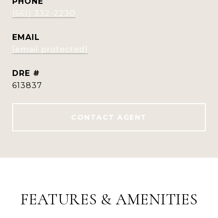
PHONE
(661) 332-2230
EMAIL
[email protected]
DRE #
613837
CONTACT AGENT
FEATURES & AMENITIES