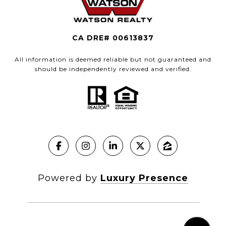
CA DRE# 00613837
All information is deemed reliable but not guaranteed and
should be independently reviewed and verified.
Powered by
Luxury Presence