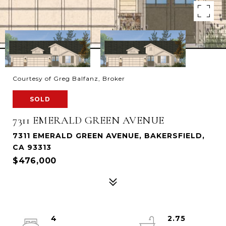
Courtesy of Greg Balfanz, Broker
SOLD
7311 EMERALD GREEN AVENUE
7311 EMERALD GREEN AVENUE, BAKERSFIELD,
CA 93313
$476,000
4
2.75