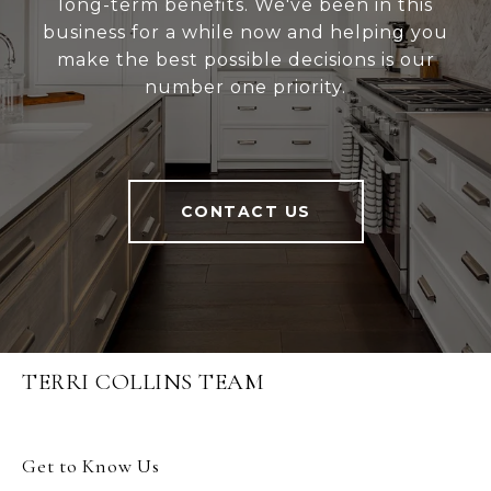
long-term benefits. We've been in this
business for a while now and helping you
make the best possible decisions is our
number one priority.
CONTACT US
TERRI COLLINS TEAM
Get to Know Us