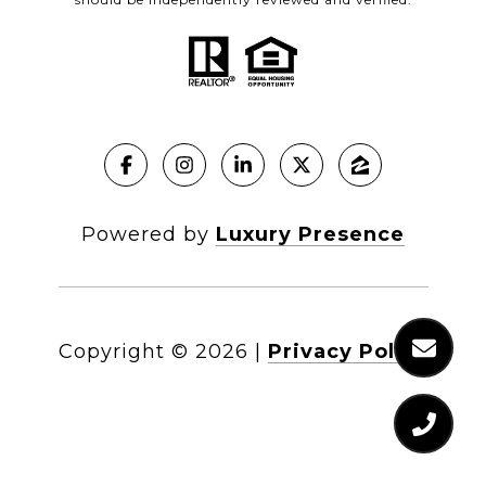
Powered by
Luxury Presence
Copyright ©
2026
|
Privacy Policy