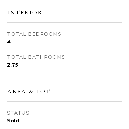
INTERIOR
TOTAL BEDROOMS
4
TOTAL BATHROOMS
2.75
AREA & LOT
STATUS
Sold