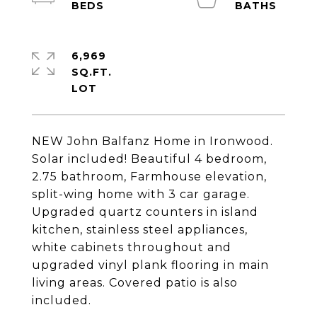
6,969
SQ.FT.
NEW John Balfanz Home in Ironwood.
Solar included! Beautiful 4 bedroom,
2.75 bathroom, Farmhouse elevation,
split-wing home with 3 car garage.
Upgraded quartz counters in island
kitchen, stainless steel appliances,
white cabinets throughout and
upgraded vinyl plank flooring in main
living areas. Covered patio is also
included.