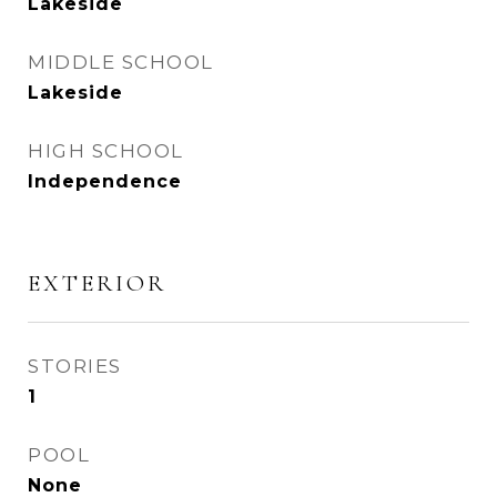
Lakeside
MIDDLE SCHOOL
Lakeside
HIGH SCHOOL
Independence
EXTERIOR
STORIES
1
POOL
None