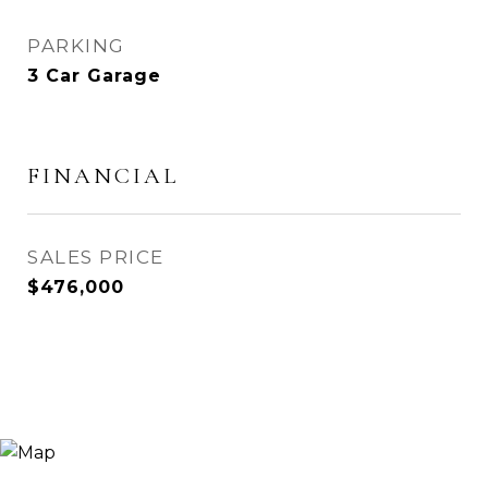
PARKING
3 Car Garage
FINANCIAL
SALES PRICE
$476,000