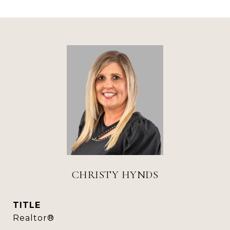
CHRISTY HYNDS
TITLE
Realtor®