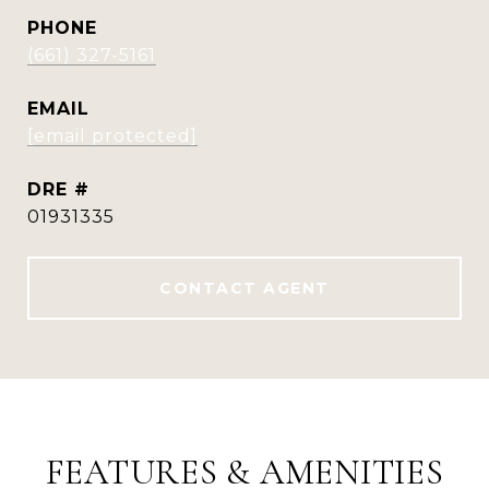
PHONE
(661) 327-5161
EMAIL
[email protected]
DRE #
01931335
CONTACT AGENT
FEATURES & AMENITIES