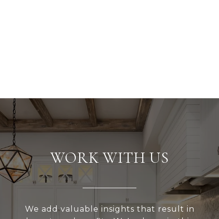
WORK WITH US
We add valuable insights that result in