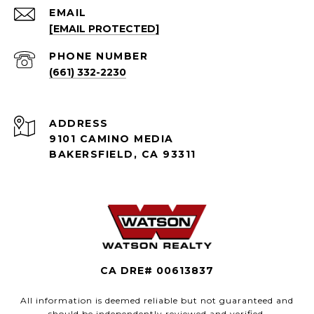
EMAIL
[EMAIL PROTECTED]
PHONE NUMBER
(661) 332-2230
ADDRESS
9101 CAMINO MEDIA
BAKERSFIELD, CA 93311
CA DRE# 00613837
All information is deemed reliable but not guaranteed and
should be independently reviewed and verified.