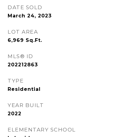
DATE SOLD
March 24, 2023
LOT AREA
6,969
Sq.Ft.
MLS® ID
202212863
TYPE
Residential
YEAR BUILT
2022
ELEMENTARY SCHOOL