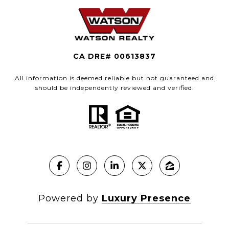
CA DRE# 00613837
All information is deemed reliable but not guaranteed and
should be independently reviewed and verified.
Powered by
Luxury Presence