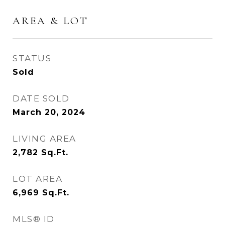
AREA & LOT
STATUS
Sold
DATE SOLD
March 20, 2024
LIVING AREA
2,782
Sq.Ft.
LOT AREA
6,969
Sq.Ft.
MLS® ID