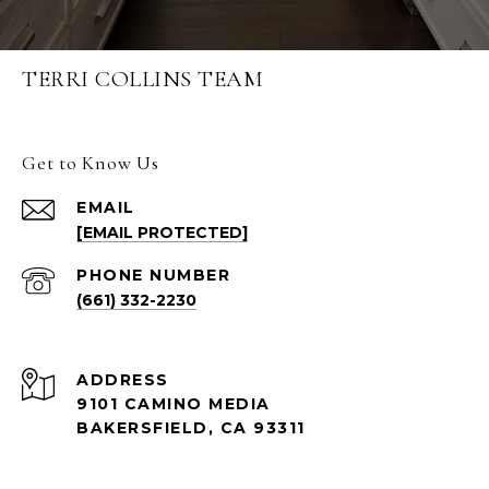
TERRI COLLINS TEAM
Get to Know Us
EMAIL
[EMAIL PROTECTED]
PHONE NUMBER
(661) 332-2230
ADDRESS
9101 CAMINO MEDIA
BAKERSFIELD, CA 93311