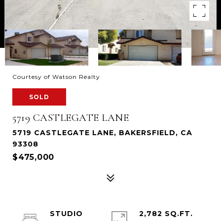
Courtesy of Watson Realty
SOLD
5719 CASTLEGATE LANE
5719 CASTLEGATE LANE, BAKERSFIELD, CA
93308
$475,000
STUDIO
2,782 SQ.FT.