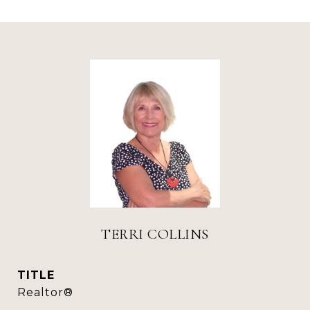
TERRI COLLINS
TITLE
Realtor®