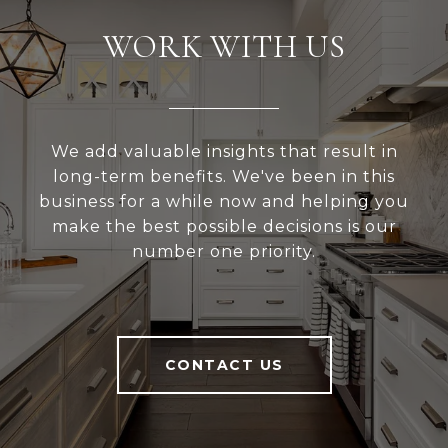
WORK WITH US
We add valuable insights that result in
long-term benefits. We've been in this
business for a while now and helping you
make the best possible decisions is our
number one priority.
CONTACT US