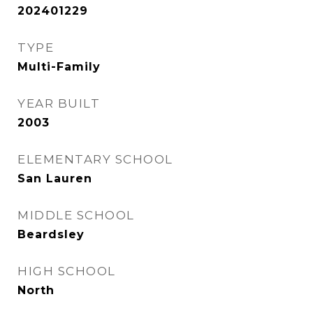
202401229
TYPE
Multi-Family
YEAR BUILT
2003
ELEMENTARY SCHOOL
San Lauren
MIDDLE SCHOOL
Beardsley
HIGH SCHOOL
North