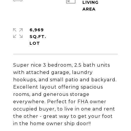
LIVING
6,969
SQ.FT.
Super nice 3 bedroom, 2.5 bath units
with attached garage, laundry
hookups, and small patio and backyard.
Excellent layout offering spacious
rooms, and generous storage
everywhere. Perfect for FHA owner
occupied buyer, to live in one and rent
the other - great way to get your foot
in the home owner ship door!!