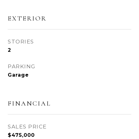
EXTERIOR
STORIES
2
PARKING
Garage
FINANCIAL
SALES PRICE
$475,000