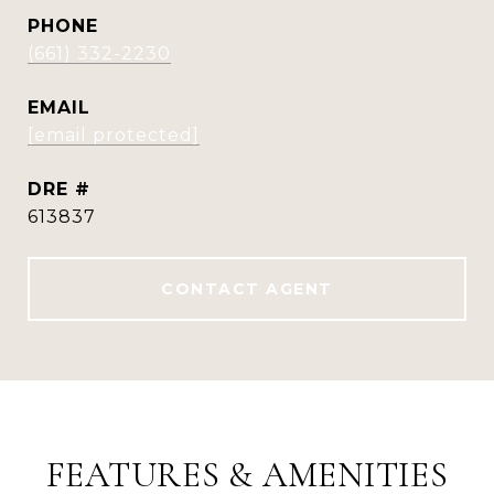
PHONE
(661) 332-2230
EMAIL
[email protected]
DRE #
613837
CONTACT AGENT
FEATURES & AMENITIES