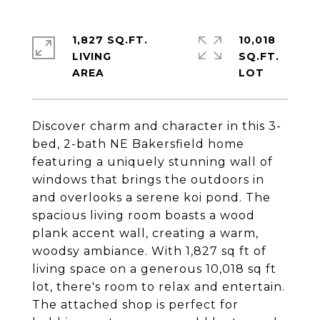
1,827 SQ.FT.
10,018
LIVING
SQ.FT.
Discover charm and character in this 3-
bed, 2-bath NE Bakersfield home
featuring a uniquely stunning wall of
windows that brings the outdoors in
and overlooks a serene koi pond. The
spacious living room boasts a wood
plank accent wall, creating a warm,
woodsy ambiance. With 1,827 sq ft of
living space on a generous 10,018 sq ft
lot, there's room to relax and entertain.
The attached shop is perfect for