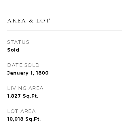
AREA & LOT
STATUS
Sold
DATE SOLD
January 1, 1800
LIVING AREA
1,827
Sq.Ft.
LOT AREA
10,018
Sq.Ft.