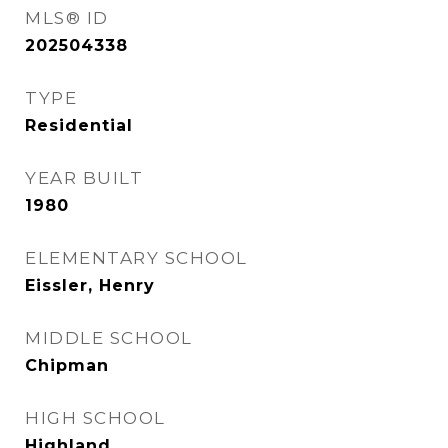
MLS® ID
202504338
TYPE
Residential
YEAR BUILT
1980
ELEMENTARY SCHOOL
Eissler, Henry
MIDDLE SCHOOL
Chipman
HIGH SCHOOL
Highland