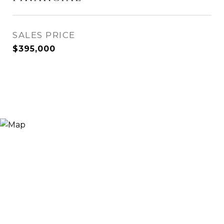
SALES PRICE
$395,000