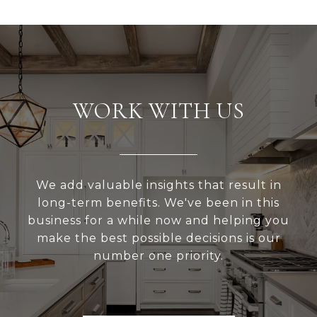
WORK WITH US
We add valuable insights that result in
long-term benefits. We've been in this
business for a while now and helping you
make the best possible decisions is our
number one priority.