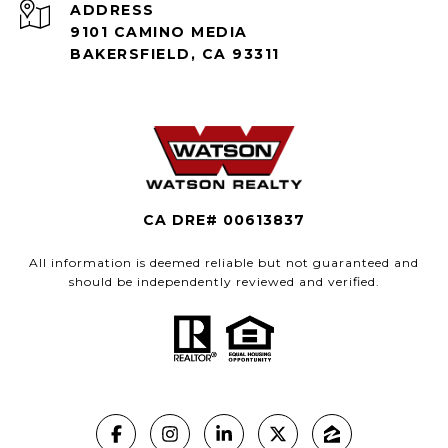
ADDRESS
9101 CAMINO MEDIA
BAKERSFIELD, CA 93311
CA DRE# 00613837
All information is deemed reliable but not guaranteed and
should be independently reviewed and verified.