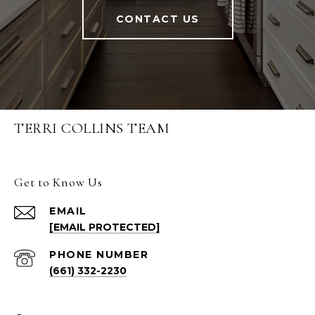
CONTACT US
TERRI COLLINS TEAM
Get to Know Us
EMAIL
[EMAIL PROTECTED]
PHONE NUMBER
(661) 332-2230