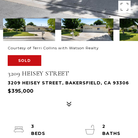
Courtesy of Terri Collins with Watson Realty
SOLD
3209 HEISEY STREET
3209 HEISEY STREET, BAKERSFIELD, CA 93306
$395,000
3
2