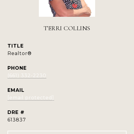
TERRI COLLINS
TITLE
Realtor®
PHONE
(661) 332-2230
EMAIL
[email protected]
DRE #
613837