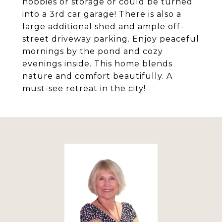
hobbies or storage or could be turned
into a 3rd car garage! There is also a
large additional shed and ample off-
street driveway parking. Enjoy peaceful
mornings by the pond and cozy
evenings inside. This home blends
nature and comfort beautifully. A
must-see retreat in the city!