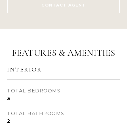
CONTACT AGENT
FEATURES & AMENITIES
INTERIOR
TOTAL BEDROOMS
3
TOTAL BATHROOMS
2