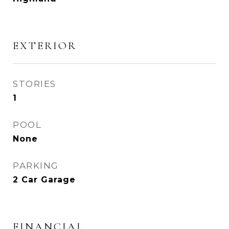
EXTERIOR
STORIES
1
POOL
None
PARKING
2 Car Garage
FINANCIAL