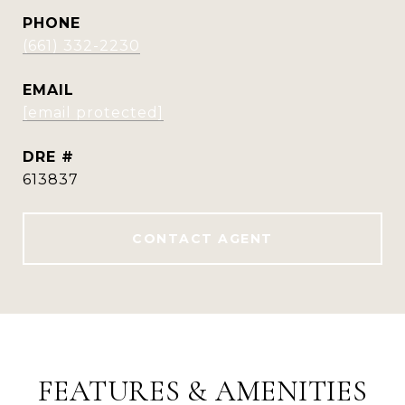
PHONE
(661) 332-2230
EMAIL
[email protected]
DRE #
613837
CONTACT AGENT
FEATURES & AMENITIES