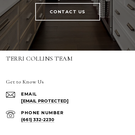
CONTACT US
TERRI COLLINS TEAM
Get to Know Us
EMAIL
[EMAIL PROTECTED]
PHONE NUMBER
(661) 332-2230