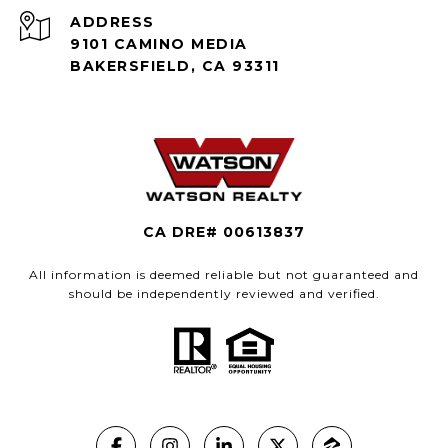
ADDRESS
9101 CAMINO MEDIA
BAKERSFIELD, CA 93311
CA DRE# 00613837
All information is deemed reliable but not guaranteed and
should be independently reviewed and verified.