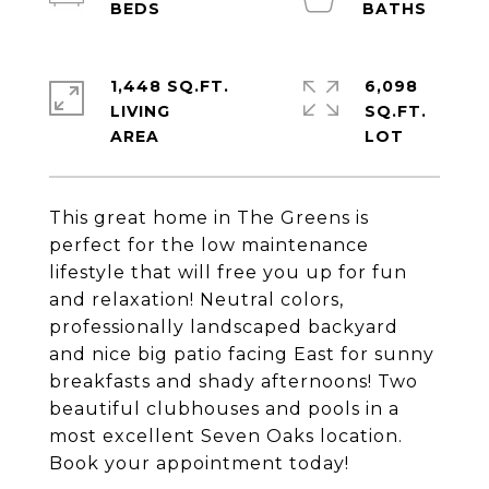
1,448 SQ.FT.
6,098
LIVING
SQ.FT.
This great home in The Greens is
perfect for the low maintenance
lifestyle that will free you up for fun
and relaxation! Neutral colors,
professionally landscaped backyard
and nice big patio facing East for sunny
breakfasts and shady afternoons! Two
beautiful clubhouses and pools in a
most excellent Seven Oaks location.
Book your appointment today!