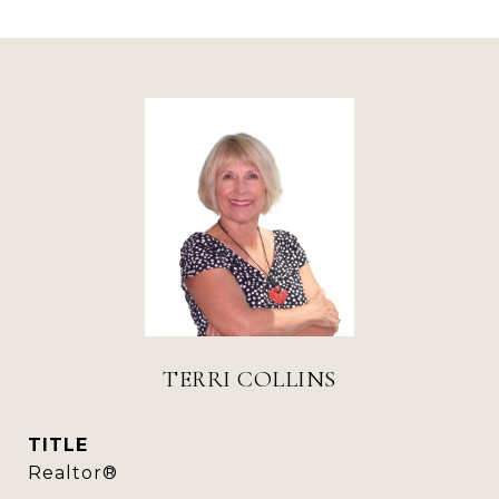
TERRI COLLINS
TITLE
Realtor®