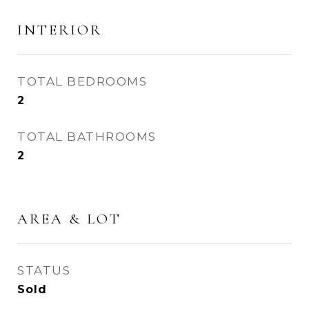
INTERIOR
TOTAL BEDROOMS
2
TOTAL BATHROOMS
2
AREA & LOT
STATUS
Sold