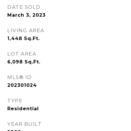
DATE SOLD
March 3, 2023
LIVING AREA
1,448
Sq.Ft.
LOT AREA
6,098
Sq.Ft.
MLS® ID
202301024
TYPE
Residential
YEAR BUILT