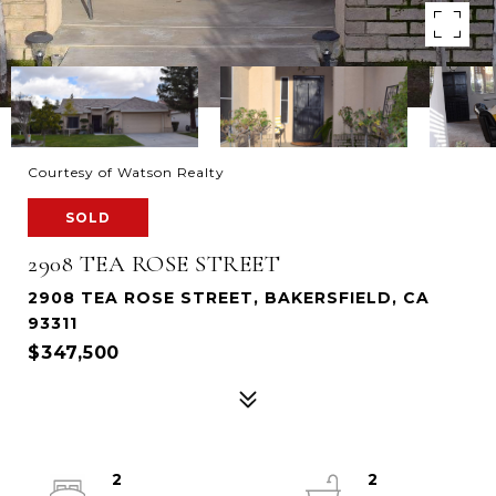
Courtesy of Watson Realty
SOLD
2908 TEA ROSE STREET
2908 TEA ROSE STREET, BAKERSFIELD, CA
93311
$347,500
2
2