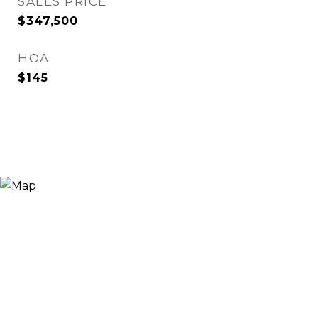
SALES PRICE
$347,500
HOA
$145