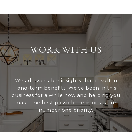
WORK WITH US
We add valuable insights that result in
long-term benefits. We've been in this
business for a while now and helping you
make the best possible decisions is our
number one priority.