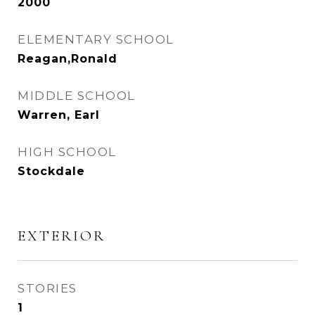
2000
ELEMENTARY SCHOOL
Reagan,Ronald
MIDDLE SCHOOL
Warren, Earl
HIGH SCHOOL
Stockdale
EXTERIOR
STORIES
1