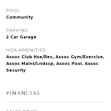
POOL
Community
PARKING
2 Car Garage
HOA AMENITIES
Assoc Club Hse/Rec, Assoc Gym/Exercise,
Assoc Maint/Lndscp, Assoc Pool, Assoc
Security
FINANCIAL