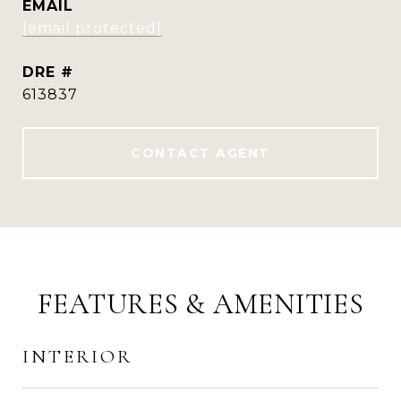
EMAIL
[email protected]
DRE #
613837
CONTACT AGENT
FEATURES & AMENITIES
INTERIOR