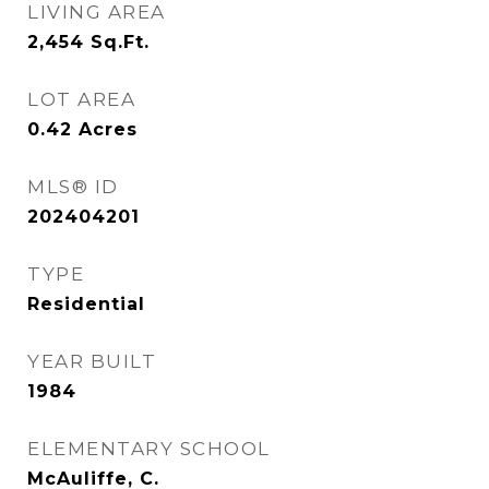
LIVING AREA
2,454
Sq.Ft.
LOT AREA
0.42
Acres
MLS® ID
202404201
TYPE
Residential
YEAR BUILT
1984
ELEMENTARY SCHOOL
McAuliffe, C.