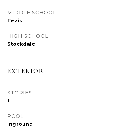
MIDDLE SCHOOL
Tevis
HIGH SCHOOL
Stockdale
EXTERIOR
STORIES
1
POOL
Inground