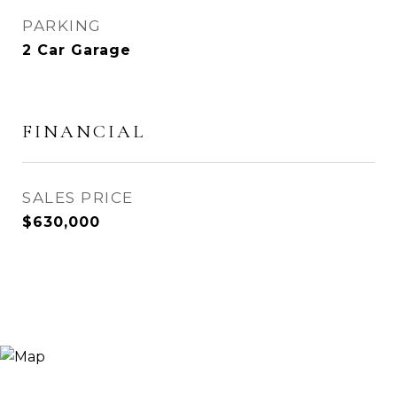
PARKING
2 Car Garage
FINANCIAL
SALES PRICE
$630,000