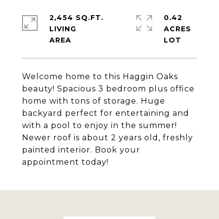
2,454 SQ.FT.
0.42
LIVING
ACRES
Welcome home to this Haggin Oaks
beauty! Spacious 3 bedroom plus office
home with tons of storage. Huge
backyard perfect for entertaining and
with a pool to enjoy in the summer!
Newer roof is about 2 years old, freshly
painted interior. Book your
appointment today!