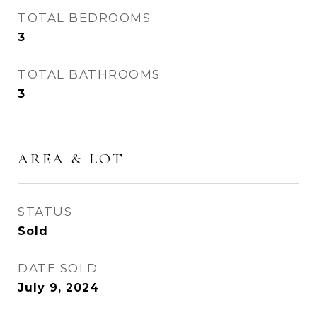
TOTAL BEDROOMS
3
TOTAL BATHROOMS
3
AREA & LOT
STATUS
Sold
DATE SOLD
July 9, 2024