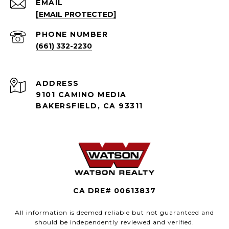
EMAIL
[EMAIL PROTECTED]
PHONE NUMBER
(661) 332-2230
ADDRESS
9101 CAMINO MEDIA
BAKERSFIELD, CA 93311
CA DRE# 00613837
All information is deemed reliable but not guaranteed and
should be independently reviewed and verified.