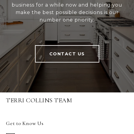
business for a while now and helping you
make the best possible decisions is our
number one priority.
CONTACT US
TERRI COLLINS TEAM
Get to Know Us