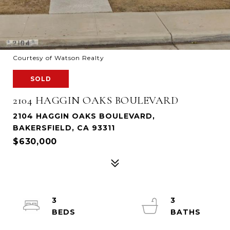
Courtesy of Watson Realty
SOLD
2104 HAGGIN OAKS BOULEVARD
2104 HAGGIN OAKS BOULEVARD,
BAKERSFIELD, CA 93311
$630,000
3
3