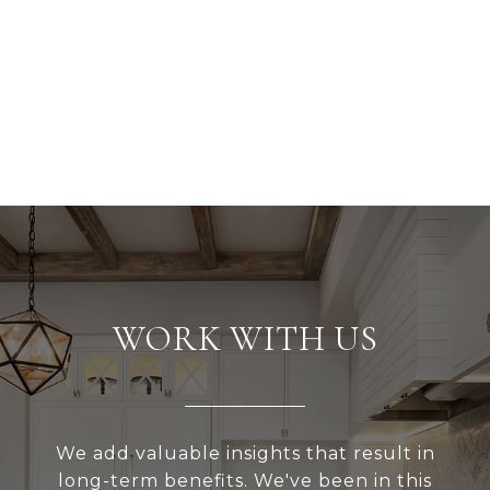
WORK WITH US
We add valuable insights that result in
long-term benefits. We've been in this