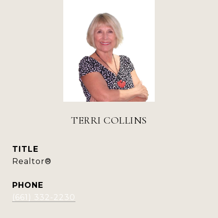
TERRI COLLINS
TITLE
Realtor®
PHONE
(661) 332-2230