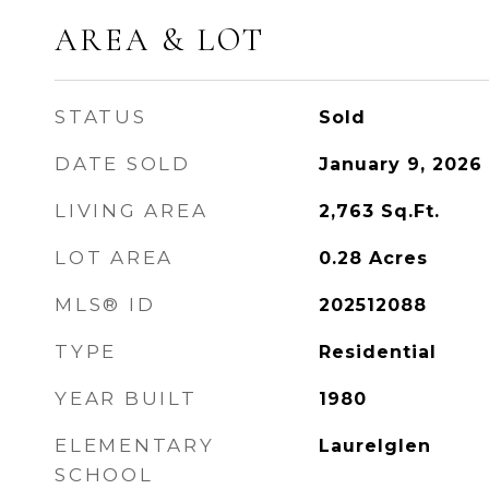
AREA & LOT
STATUS
Sold
DATE SOLD
January 9, 2026
LIVING AREA
2,763
Sq.Ft.
LOT AREA
0.28
Acres
MLS® ID
202512088
TYPE
Residential
YEAR BUILT
1980
ELEMENTARY
Laurelglen
SCHOOL