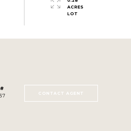
0.28
ACRES
 #
CONTACT AGENT
37