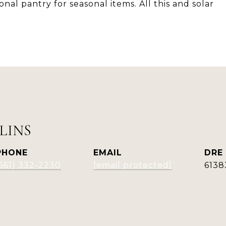
nal pantry for seasonal items. All this and solar
LINS
PHONE
EMAIL
DRE
(661) 332-2230
[email protected]
6138