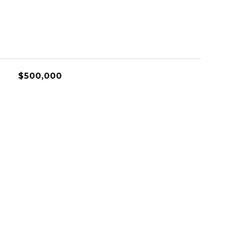
$500,000