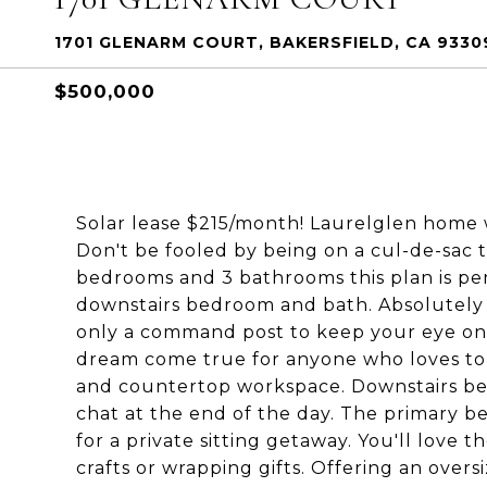
1701 GLENARM COURT, BAKERSFIELD, CA 9330
$500,000
Solar lease $215/month! Laurelglen home 
Don't be fooled by being on a cul-de-sac t
bedrooms and 3 bathrooms this plan is perf
downstairs bedroom and bath. Absolutely f
only a command post to keep your eye on w
dream come true for anyone who loves to c
and countertop workspace. Downstairs beve
chat at the end of the day. The primary 
for a private sitting getaway. You'll love 
crafts or wrapping gifts. Offering an overs