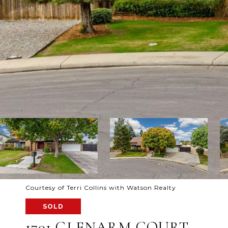
Courtesy of Terri Collins with Watson Realty
SOLD
1701 GLENARM COURT