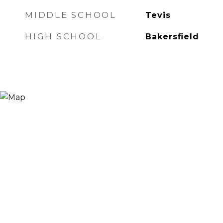
MIDDLE SCHOOL
Tevis
HIGH SCHOOL
Bakersfield