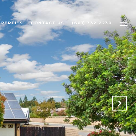
PERTIES
CONTACT US
(661) 332-2230