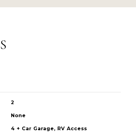
S
2
None
4 + Car Garage, RV Access