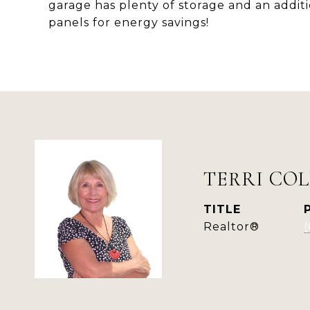
garage has plenty of storage and an additio
panels for energy savings!
TERRI COL
TITLE
Realtor®