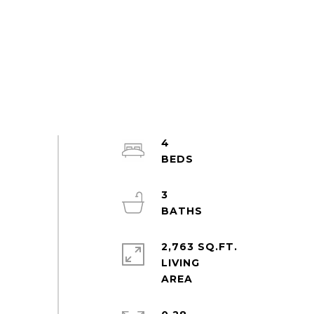
4
3
2,763 SQ.FT.
LIVING