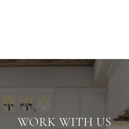
WORK WITH US