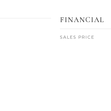
FINANCIAL
SALES PRICE