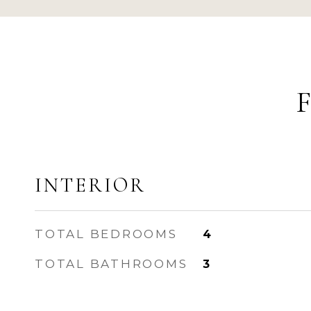
INTERIOR
TOTAL BEDROOMS
4
TOTAL BATHROOMS
3