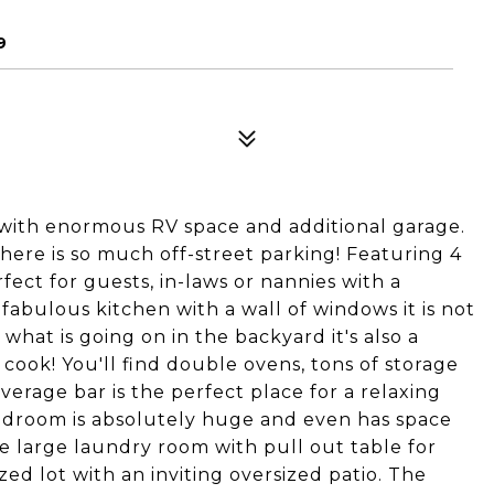
9
with enormous RV space and additional garage.
here is so much off-street parking! Featuring 4
ect for guests, in-laws or nannies with a
abulous kitchen with a wall of windows it is not
hat is going on in the backyard it's also a
ook! You'll find double ovens, tons of storage
rage bar is the perfect place for a relaxing
bedroom is absolutely huge and even has space
the large laundry room with pull out table for
ized lot with an inviting oversized patio. The