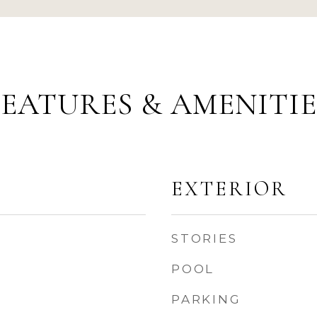
FEATURES & AMENITIE
EXTERIOR
STORIES
POOL
PARKING