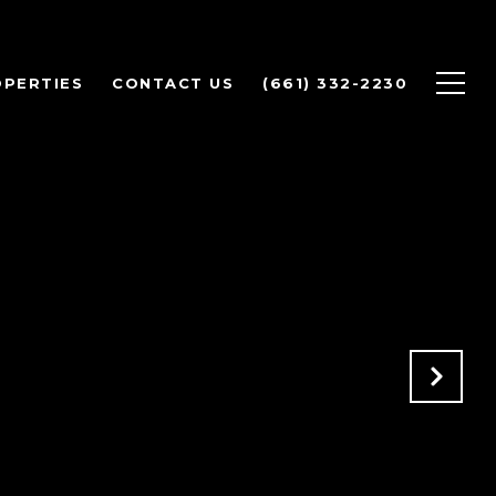
PERTIES
CONTACT US
(661) 332-2230