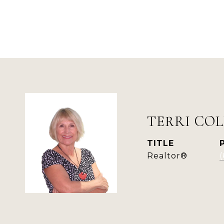
TERRI COL
TITLE
Realtor®