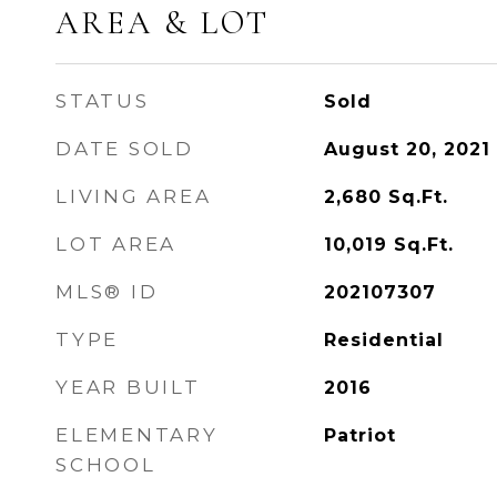
AREA & LOT
STATUS
Sold
DATE SOLD
August 20, 2021
LIVING AREA
2,680
Sq.Ft.
LOT AREA
10,019
Sq.Ft.
MLS® ID
202107307
TYPE
Residential
YEAR BUILT
2016
ELEMENTARY
Patriot
SCHOOL