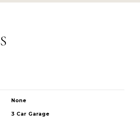
S
None
3 Car Garage