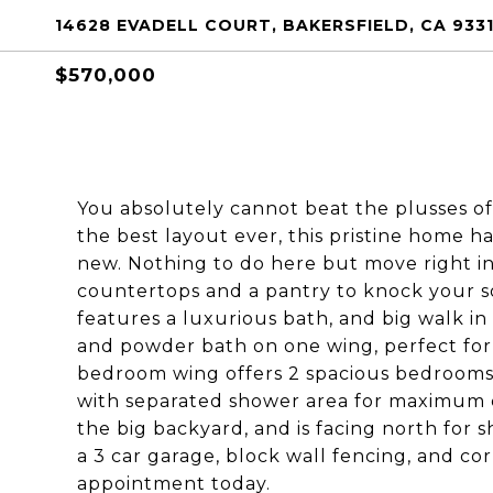
14628 EVADELL COURT, BAKERSFIELD, CA 933
$570,000
You absolutely cannot beat the plusses of
the best layout ever, this pristine home h
new. Nothing to do here but move right in.
countertops and a pantry to knock your s
features a luxurious bath, and big walk in 
and powder bath on one wing, perfect fo
bedroom wing offers 2 spacious bedrooms w
with separated shower area for maximum c
the big backyard, and is facing north for 
a 3 car garage, block wall fencing, and co
appointment today.