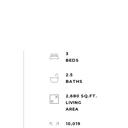
3
2.5
2,680 SQ.FT.
LIVING
10,019