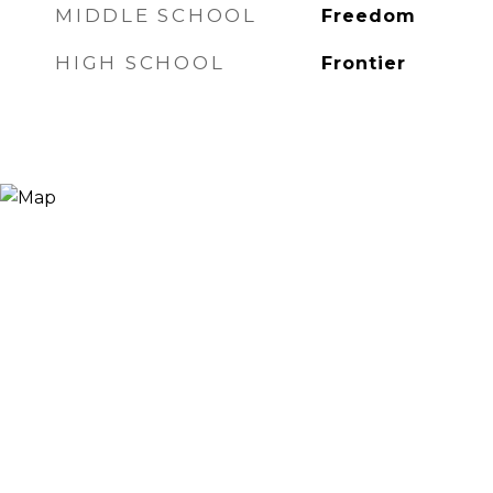
MIDDLE SCHOOL
Freedom
HIGH SCHOOL
Frontier