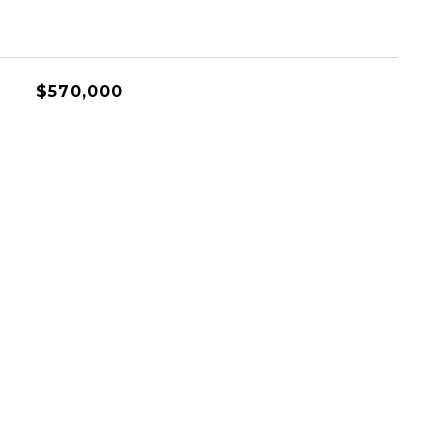
$570,000