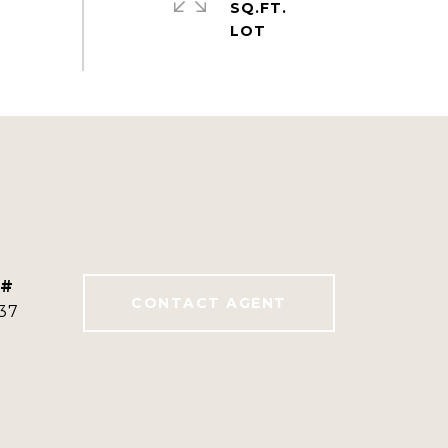
SQ.FT.
 #
CONTACT AGENT
37