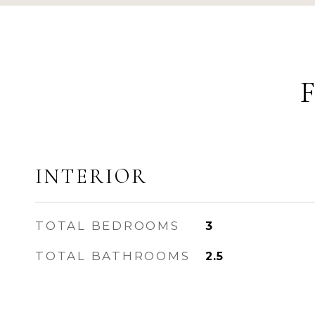
INTERIOR
TOTAL BEDROOMS
3
TOTAL BATHROOMS
2.5