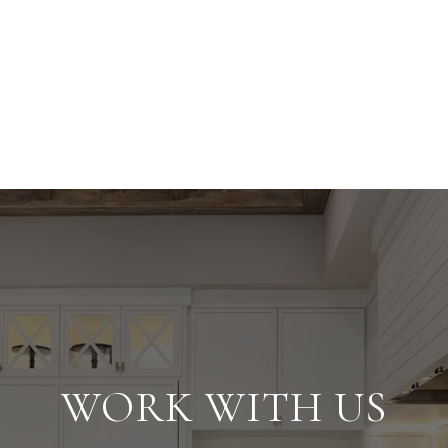
WORK WITH US