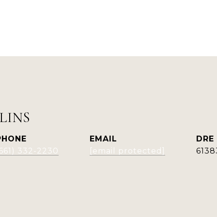
LINS
PHONE
EMAIL
DRE
(661) 332-2230
[email protected]
6138