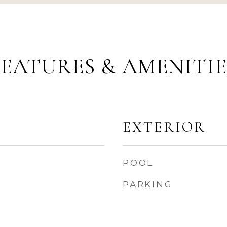
FEATURES & AMENITIE
EXTERIOR
POOL
PARKING