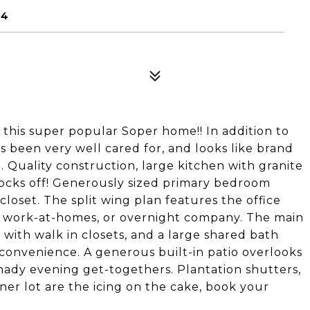
14
 this super popular Soper home!! In addition to
as been very well cared for, and looks like brand
 Quality construction, large kitchen with granite
ocks off! Generously sized primary bedroom
closet. The split wing plan features the office
r work-at-homes, or overnight company. The main
ith walk in closets, and a large shared bath
onvenience. A generous built-in patio overlooks
shady evening get-togethers. Plantation shutters,
rner lot are the icing on the cake, book your