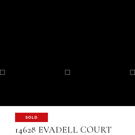
SOLD
14628 EVADELL COURT