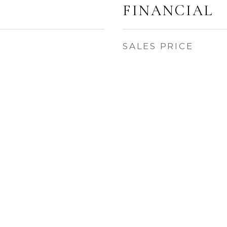
FINANCIAL
SALES PRICE