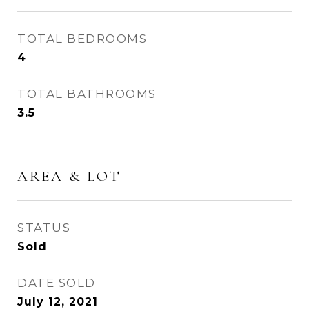
TOTAL BEDROOMS
4
TOTAL BATHROOMS
3.5
AREA & LOT
STATUS
Sold
DATE SOLD
July 12, 2021