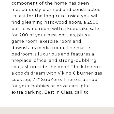
component of the home has been
meticulously planned and constructed
to last for the long run. Inside you will
find gleaming hardwood floors, a 2500
bottle wine room with a keepsake safe
for 200 of your best bottles, plus a
game room, exercise room and
downstairs media room. The master
bedroom is luxurious and features a
fireplace, office, and strong-bubbling
spa just outside the door! The kitchen is
a cook's dream with Viking 6 burner gas
cooktop, 72" SubZero. There is a shop
for your hobbies or prize cars, plus
extra parking. Best in Class, call to