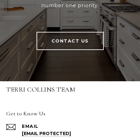
number one priority.
CONTACT US
TERRI COLLINS TEAM
Get to Know Us
EMAIL
[EMAIL PROTECTED]