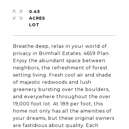
0.45
ACRES
Breathe deep, relax in your world of
privacy in Brimhall Estates. 4659 Plan.
Enjoy the abundant space between
neighbors, the refreshment of forest
setting living. Fresh cool air and shade
of majestic redwoods and lush
greenery bursting over the boulders,
and everywhere throughout the over
19,000 foot lot. At 189 per foot, this
home not only has all the amenities of
your dreams, but these original owners
are fastidious about quality. Each