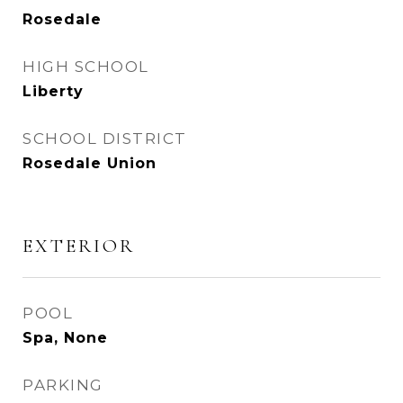
Rosedale
HIGH SCHOOL
Liberty
SCHOOL DISTRICT
Rosedale Union
EXTERIOR
POOL
Spa, None
PARKING