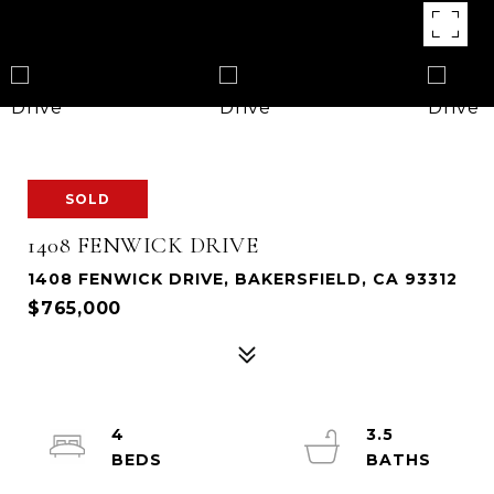
SOLD
1408 FENWICK DRIVE
1408 FENWICK DRIVE, BAKERSFIELD, CA 93312
$765,000
4
3.5