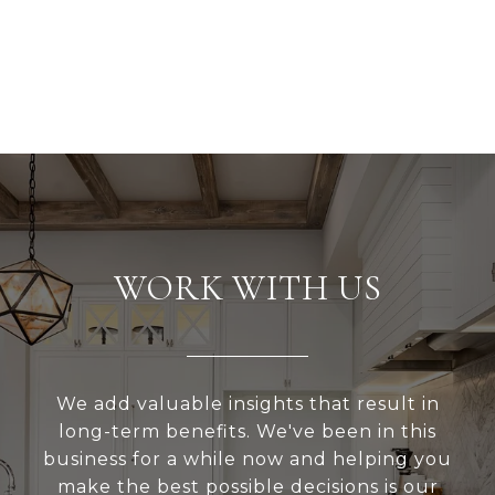
WORK WITH US
We add valuable insights that result in
long-term benefits. We've been in this
business for a while now and helping you
make the best possible decisions is our