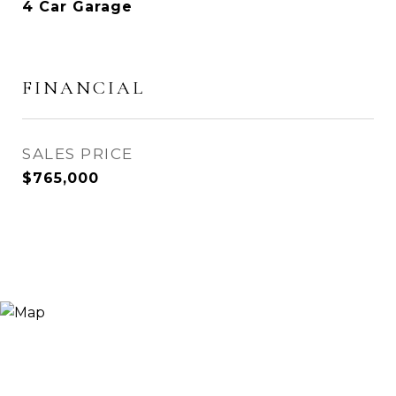
4 Car Garage
FINANCIAL
SALES PRICE
$765,000