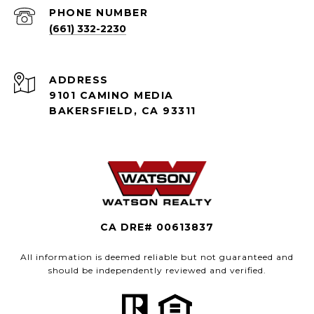
PHONE NUMBER
(661) 332-2230
ADDRESS
9101 CAMINO MEDIA
BAKERSFIELD, CA 93311
CA DRE# 00613837
All information is deemed reliable but not guaranteed and
should be independently reviewed and verified.