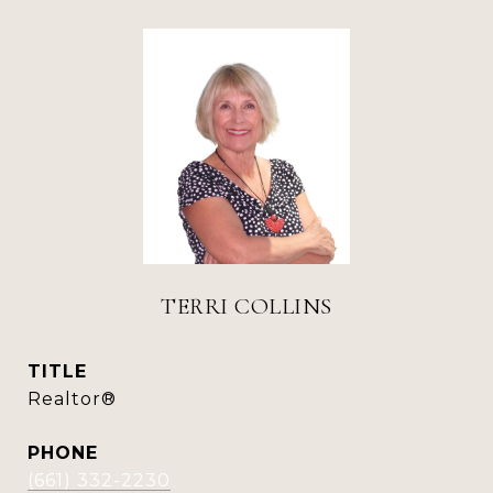
TERRI COLLINS
TITLE
Realtor®
PHONE
(661) 332-2230