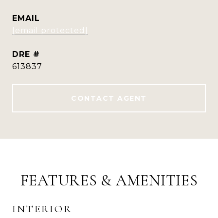
EMAIL
[email protected]
DRE #
613837
CONTACT AGENT
FEATURES & AMENITIES
INTERIOR