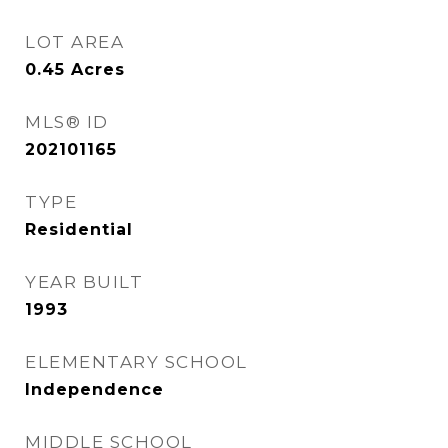
LOT AREA
0.45
Acres
MLS® ID
202101165
TYPE
Residential
YEAR BUILT
1993
ELEMENTARY SCHOOL
Independence
MIDDLE SCHOOL