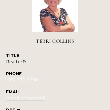
TERRI COLLINS
TITLE
Realtor®
PHONE
(661) 332-2230
EMAIL
[email protected]