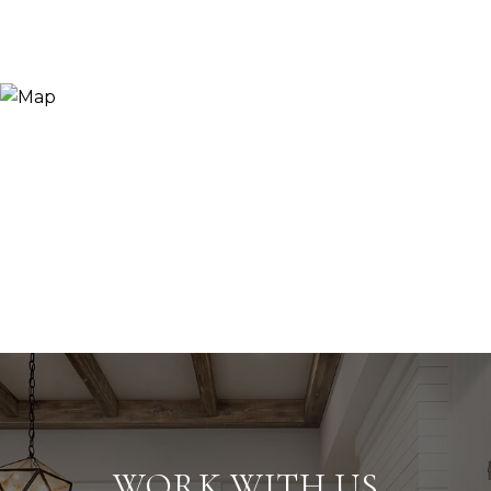
WORK WITH US