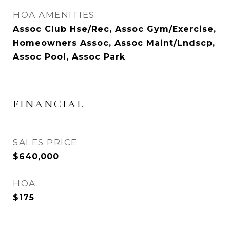
HOA AMENITIES
Assoc Club Hse/Rec, Assoc Gym/Exercise,
Homeowners Assoc, Assoc Maint/Lndscp,
Assoc Pool, Assoc Park
FINANCIAL
SALES PRICE
$640,000
HOA
$175