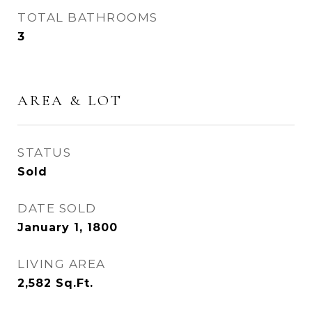
TOTAL BATHROOMS
3
AREA & LOT
STATUS
Sold
DATE SOLD
January 1, 1800
LIVING AREA
2,582
Sq.Ft.