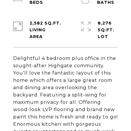
2,582 SQ.FT.
8,276
LIVING
SQ.FT.
Delightful 4 bedroom plus office in the
sought-after Highgate community.
You'll love the fantastic layout of this
home which offers a large great room
and dining area overlooking the
backyard. Featuring a split-wing for
maximum privacy for all. Offering
wood-look LVP flooring and brand new
paint this home is fresh and ready to go!
Enormous kitchen with gorgeous