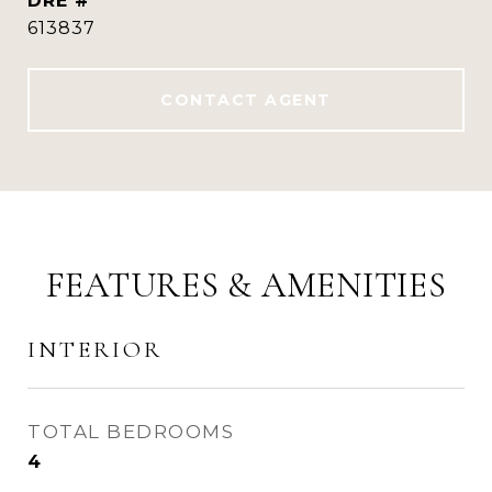
DRE #
613837
CONTACT AGENT
FEATURES & AMENITIES
INTERIOR
TOTAL BEDROOMS
4