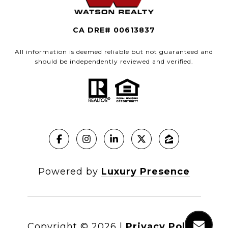
CA DRE# 00613837
All information is deemed reliable but not guaranteed and
should be independently reviewed and verified.
Powered by
Luxury Presence
Copyright ©
2026
|
Privacy Policy