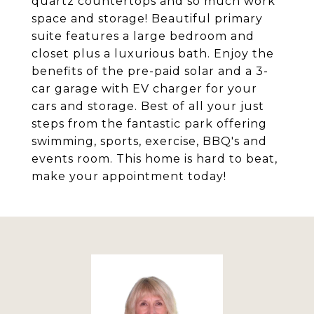
quartz countertops and so much work
space and storage! Beautiful primary
suite features a large bedroom and
closet plus a luxurious bath. Enjoy the
benefits of the pre-paid solar and a 3-
car garage with EV charger for your
cars and storage. Best of all your just
steps from the fantastic park offering
swimming, sports, exercise, BBQ's and
events room. This home is hard to beat,
make your appointment today!