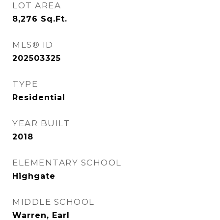
LOT AREA
8,276
Sq.Ft.
MLS® ID
202503325
TYPE
Residential
YEAR BUILT
2018
ELEMENTARY SCHOOL
Highgate
MIDDLE SCHOOL
Warren, Earl