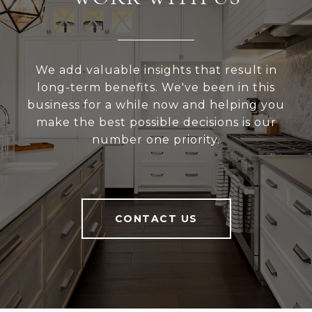
We add valuable insights that result in
long-term benefits. We've been in this
business for a while now and helping you
make the best possible decisions is our
number one priority.
CONTACT US