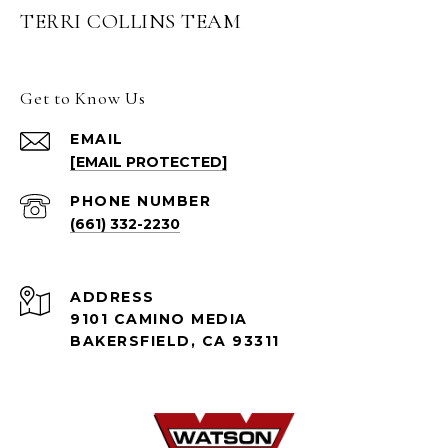
TERRI COLLINS TEAM
Get to Know Us
EMAIL
[EMAIL PROTECTED]
PHONE NUMBER
(661) 332-2230
ADDRESS
9101 CAMINO MEDIA
BAKERSFIELD, CA 93311