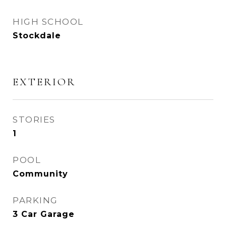
HIGH SCHOOL
Stockdale
EXTERIOR
STORIES
1
POOL
Community
PARKING
3 Car Garage