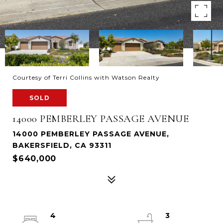
Courtesy of Terri Collins with Watson Realty
SOLD
14000 PEMBERLEY PASSAGE AVENUE
14000 PEMBERLEY PASSAGE AVENUE,
BAKERSFIELD, CA 93311
$640,000
4
3