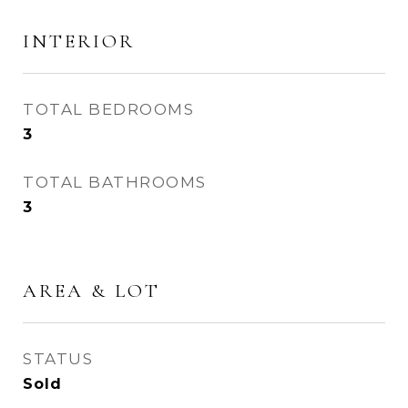
INTERIOR
TOTAL BEDROOMS
3
TOTAL BATHROOMS
3
AREA & LOT
STATUS
Sold