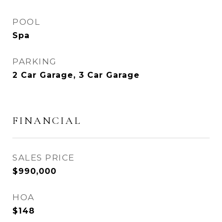
POOL
Spa
PARKING
2 Car Garage, 3 Car Garage
FINANCIAL
SALES PRICE
$990,000
HOA
$148