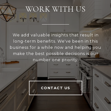
WORK WITH US
We add valuable insights that result in
long-term benefits. We've been in this
business for a while now and helping you
make the best possible decisions is our
number one priority.
CONTACT US