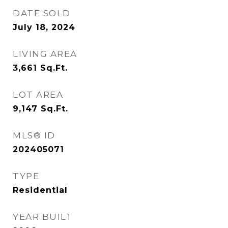
DATE SOLD
July 18, 2024
LIVING AREA
3,661
Sq.Ft.
LOT AREA
9,147
Sq.Ft.
MLS® ID
202405071
TYPE
Residential
YEAR BUILT