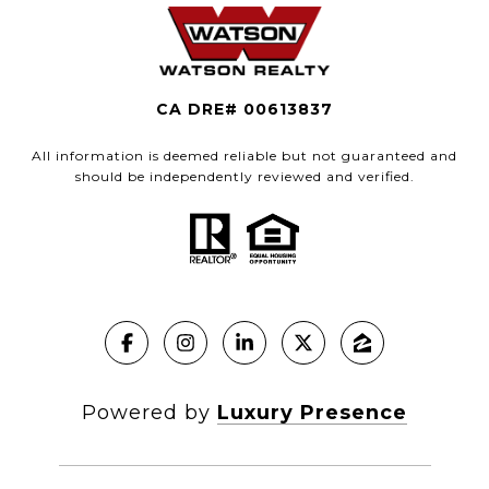
CA DRE# 00613837
All information is deemed reliable but not guaranteed and
should be independently reviewed and verified.
Powered by
Luxury Presence