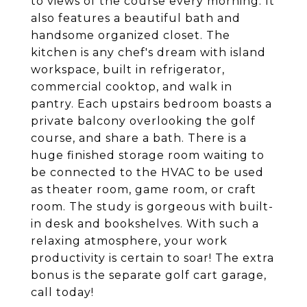
to views of the course every morning. It
also features a beautiful bath and
handsome organized closet. The
kitchen is any chef's dream with island
workspace, built in refrigerator,
commercial cooktop, and walk in
pantry. Each upstairs bedroom boasts a
private balcony overlooking the golf
course, and share a bath. There is a
huge finished storage room waiting to
be connected to the HVAC to be used
as theater room, game room, or craft
room. The study is gorgeous with built-
in desk and bookshelves. With such a
relaxing atmosphere, your work
productivity is certain to soar! The extra
bonus is the separate golf cart garage,
call today!