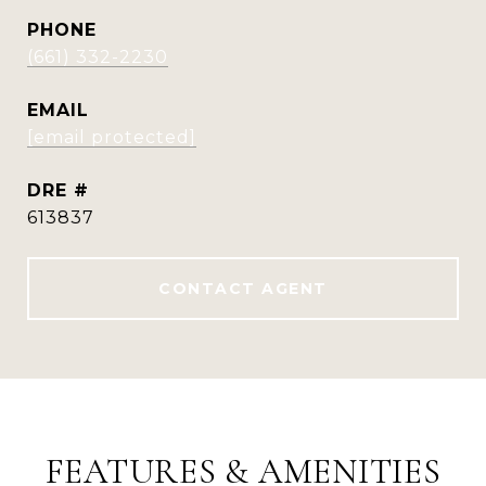
PHONE
(661) 332-2230
EMAIL
[email protected]
DRE #
613837
CONTACT AGENT
FEATURES & AMENITIES