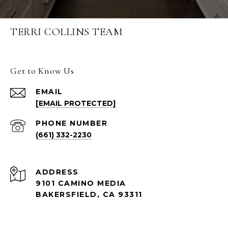
TERRI COLLINS TEAM
Get to Know Us
EMAIL
[EMAIL PROTECTED]
PHONE NUMBER
(661) 332-2230
ADDRESS
9101 CAMINO MEDIA
BAKERSFIELD, CA 93311