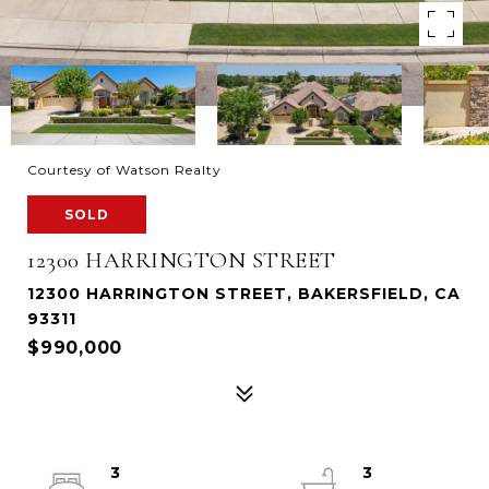
Courtesy of Watson Realty
SOLD
12300 HARRINGTON STREET
12300 HARRINGTON STREET, BAKERSFIELD, CA
93311
$990,000
3
3