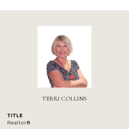
TERRI COLLINS
TITLE
Realtor®