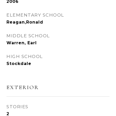
2006
ELEMENTARY SCHOOL
Reagan,Ronald
MIDDLE SCHOOL
Warren, Earl
HIGH SCHOOL
Stockdale
EXTERIOR
STORIES
2