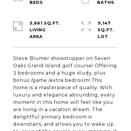
3,661 SQ.FT.
9,147
LIVING
SQ.FT.
Steve Blumer showstopper on Seven
Oaks Grand Island golf course! Offering
3 bedrooms and a huge study, plus
bonus /game /extra bedroom! This
home is a masterpiece of quality. With
luxury and elegance abounding, every
moment in this home will feel like you
are living in a vacation dream. The
delightful primary bedroom is
downstairs, and allows you to wake up