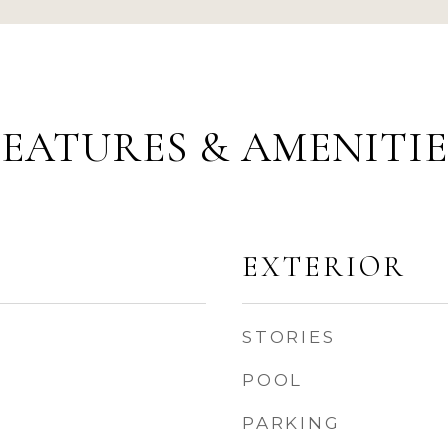
FEATURES & AMENITIE
EXTERIOR
STORIES
POOL
PARKING