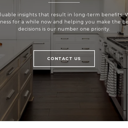
uable insights that result in long-term benefits.
siness for a while now and helping you make the be
decisions is our number one priority.
CONTACT US