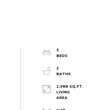
3
2
2,988 SQ.FT.
LIVING