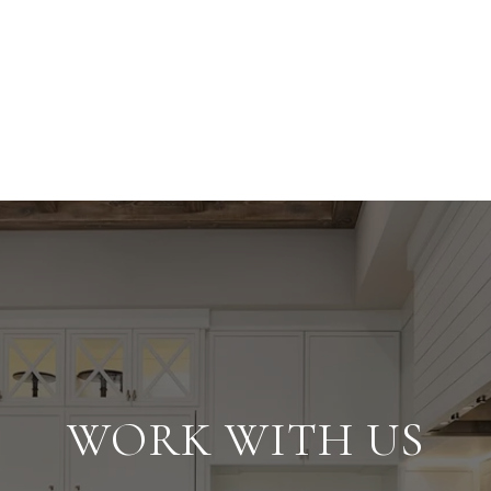
WORK WITH US