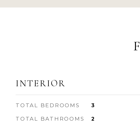
INTERIOR
TOTAL BEDROOMS
3
TOTAL BATHROOMS
2