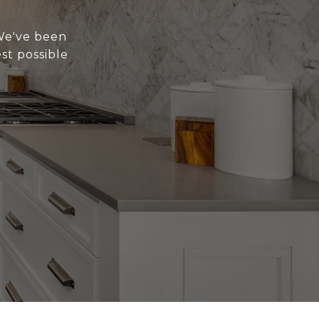
 We've been
st possible