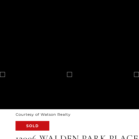
Courtesy of Watson Realty
SOLD
12006 WALDEN PARK PLACE