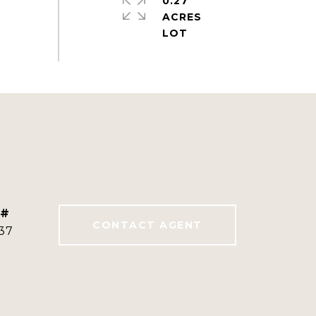
0.27
ACRES
 #
CONTACT AGENT
37