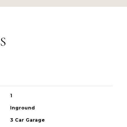
S
1
Inground
3 Car Garage