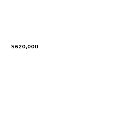
$620,000