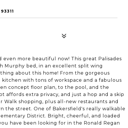
93311
d even more beautiful now! This great Palisades
h Murphy bed, in an excellent split wing
erything about this home! From the gorgeous
d kitchen with tons of workspace and a fabulous
en concept floor plan, to the pool, and the
ot affords extra privacy, and just a hop and a skip
ver Walk shopping, plus all-new restaurants and
the street. One of Bakersfield's really walkable
mentary District. Bright, cheerful, and loaded
 you have been looking for in the Ronald Regan