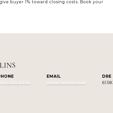
ill give buyer 1% toward closing costs. Book your
LINS
PHONE
EMAIL
DRE
(661) 332-2230
[email protected]
6138