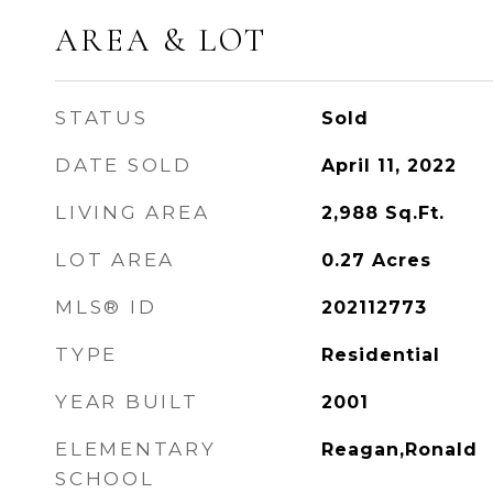
AREA & LOT
STATUS
Sold
DATE SOLD
April 11, 2022
LIVING AREA
2,988
Sq.Ft.
LOT AREA
0.27
Acres
MLS® ID
202112773
TYPE
Residential
YEAR BUILT
2001
ELEMENTARY
Reagan,Ronald
SCHOOL