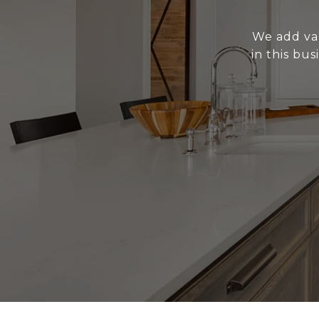
We add val
in this bu