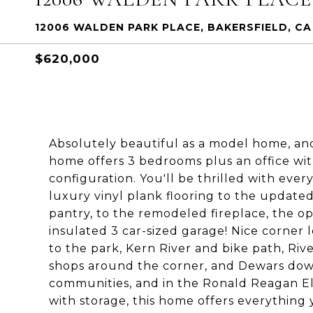
12006 WALDEN PARK PLACE, BAKERSFIELD, CA 
$620,000
Absolutely beautiful as a model home, an
home offers 3 bedrooms plus an office wit
configuration. You'll be thrilled with ev
luxury vinyl plank flooring to the update
pantry, to the remodeled fireplace, the op
insulated 3 car-sized garage! Nice corner l
to the park, Kern River and bike path, Ri
shops around the corner, and Dewars down 
communities, and in the Ronald Reagan Ele
with storage, this home offers everything