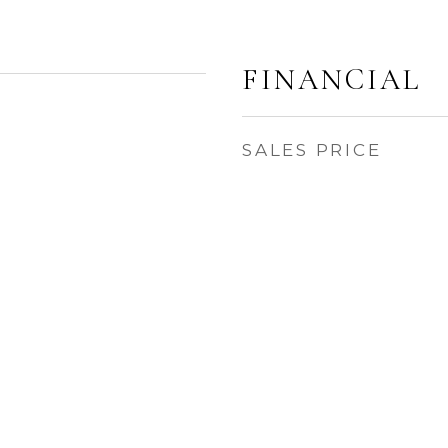
FINANCIAL
SALES PRICE