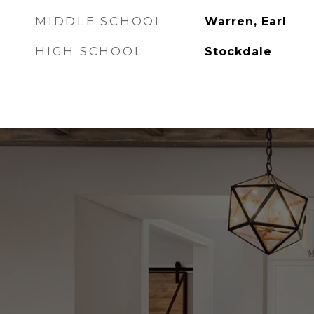
MIDDLE SCHOOL
Warren, Earl
HIGH SCHOOL
Stockdale