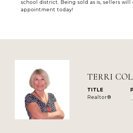
school district. Being sold as is, sellers w
appointment today!
TERRI COL
TITLE
Realtor®