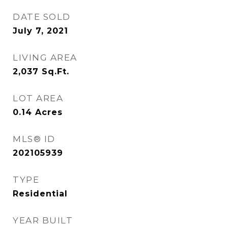
DATE SOLD
July 7, 2021
LIVING AREA
2,037
Sq.Ft.
LOT AREA
0.14
Acres
MLS® ID
202105939
TYPE
Residential
YEAR BUILT