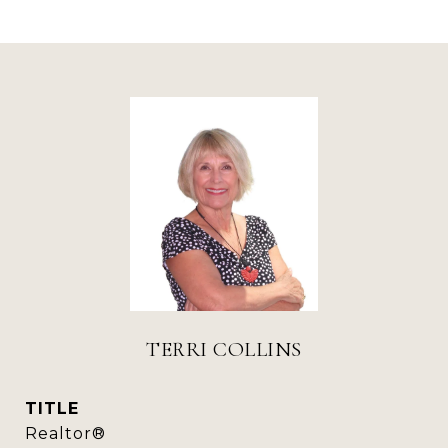
TERRI COLLINS
TITLE
Realtor®