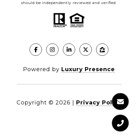
should be independently reviewed and verified.
Powered by
Luxury Presence
Copyright ©
2026
|
Privacy Policy