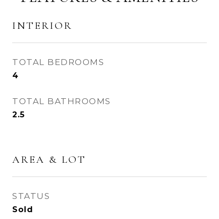
INTERIOR
TOTAL BEDROOMS
4
TOTAL BATHROOMS
2.5
AREA & LOT
STATUS
Sold