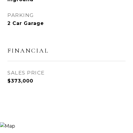
PARKING
2 Car Garage
FINANCIAL
SALES PRICE
$373,000