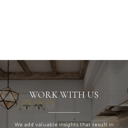
WORK WITH US
We add valuable insights that result in