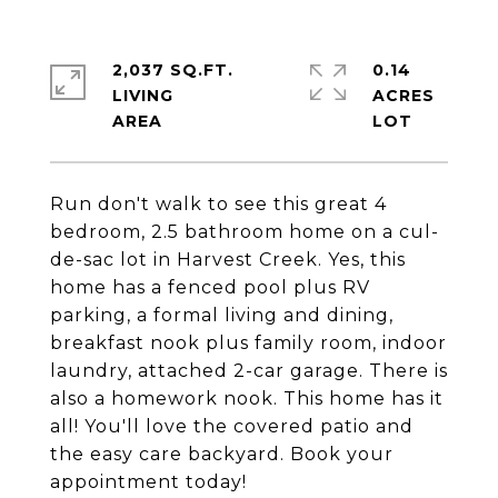
2,037 SQ.FT.
0.14
LIVING
ACRES
Run don't walk to see this great 4
bedroom, 2.5 bathroom home on a cul-
de-sac lot in Harvest Creek. Yes, this
home has a fenced pool plus RV
parking, a formal living and dining,
breakfast nook plus family room, indoor
laundry, attached 2-car garage. There is
also a homework nook. This home has it
all! You'll love the covered patio and
the easy care backyard. Book your
appointment today!