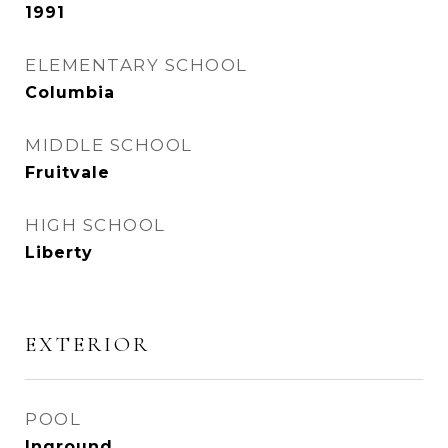
1991
ELEMENTARY SCHOOL
Columbia
MIDDLE SCHOOL
Fruitvale
HIGH SCHOOL
Liberty
EXTERIOR
POOL
Inground