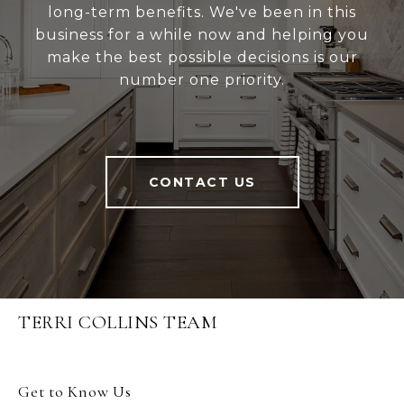
long-term benefits. We've been in this
business for a while now and helping you
make the best possible decisions is our
number one priority.
CONTACT US
TERRI COLLINS TEAM
Get to Know Us