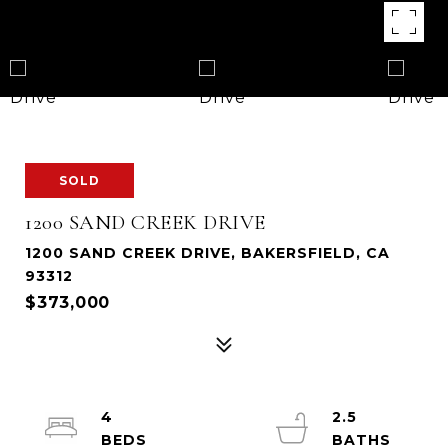
SOLD
1200 SAND CREEK DRIVE
1200 SAND CREEK DRIVE, BAKERSFIELD, CA
93312
$373,000
4
2.5