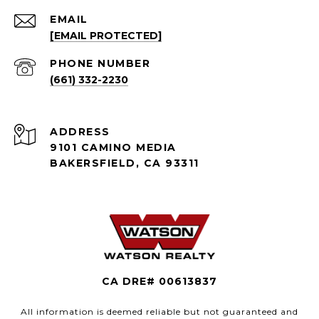
EMAIL
[EMAIL PROTECTED]
PHONE NUMBER
(661) 332-2230
ADDRESS
9101 CAMINO MEDIA
BAKERSFIELD, CA 93311
CA DRE# 00613837
All information is deemed reliable but not guaranteed and