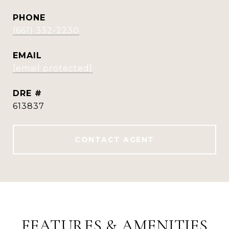
PHONE
(661) 332-2230
EMAIL
[email protected]
DRE #
613837
CONTACT AGENT
FEATURES & AMENITIES