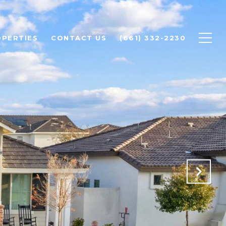
PERTIES
CONTACT US
(661) 332-2230