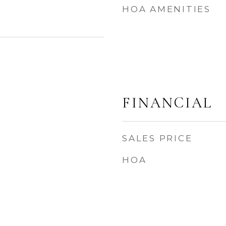
HOA AMENITIES
3
FINANCIAL
SALES PRICE
HOA