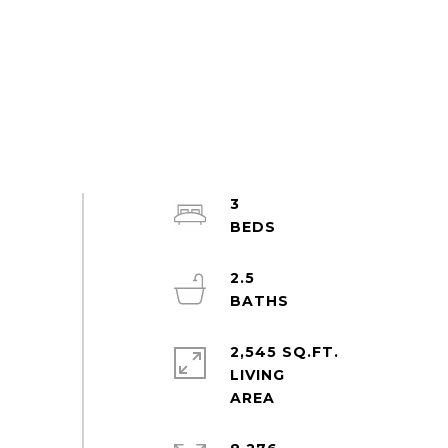
3
2.5
2,545 SQ.FT.
LIVING