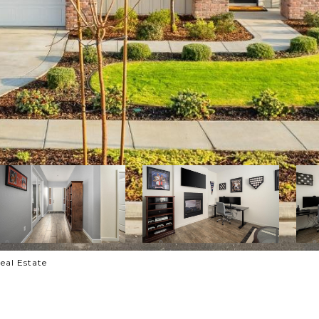
eal Estate