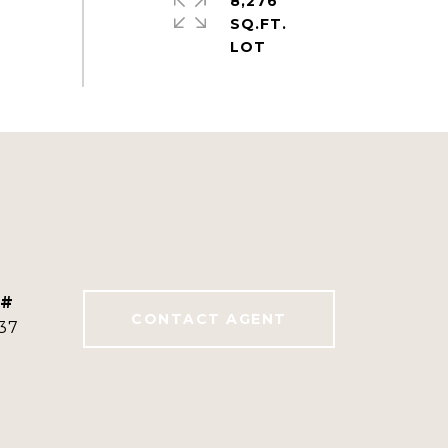
8,276
SQ.FT.
 #
CONTACT AGENT
37