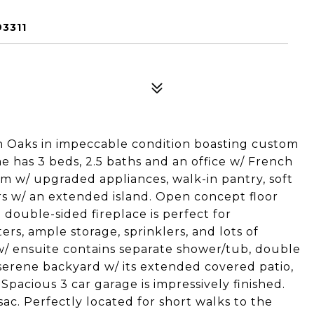
3311
 Oaks in impeccable condition boasting custom
 has 3 beds, 2.5 baths and an office w/ French
am w/ upgraded appliances, walk-in pantry, soft
rs w/ an extended island. Open concept floor
 double-sided fireplace is perfect for
rs, ample storage, sprinklers, and lots of
w/ ensuite contains separate shower/tub, double
 serene backyard w/ its extended covered patio,
Spacious 3 car garage is impressively finished.
ac. Perfectly located for short walks to the