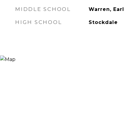
MIDDLE SCHOOL
Warren, Earl
HIGH SCHOOL
Stockdale