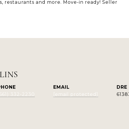
s, restaurants and more. Move-in ready! Seller
LINS
PHONE
EMAIL
DRE
(661) 332-2230
[email protected]
6138