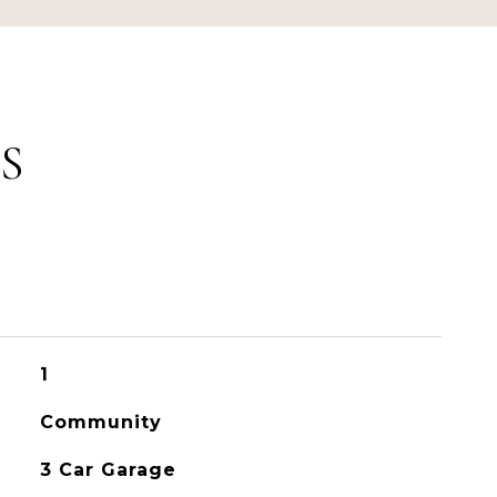
S
1
Community
3 Car Garage