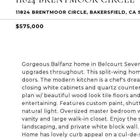
11824 BRENTMOOR CIRCLE, BAKERSFIELD, CA 9
$575,000
Gorgeous Balfanz home in Belcourt Seven
upgrades throughout. This split-wing home
doors. The modern kitchen is a chef's dre
closing white cabinets and quartz counte
plan w/ beautiful wood look tile floors and
entertaining. Features custom paint, shutte
natural light. Oversized master bedroom 
vanity and large walk-in closet. Enjoy the
landscaping, and private white block wall. 
Home has lovely curb appeal on a cul-de-s