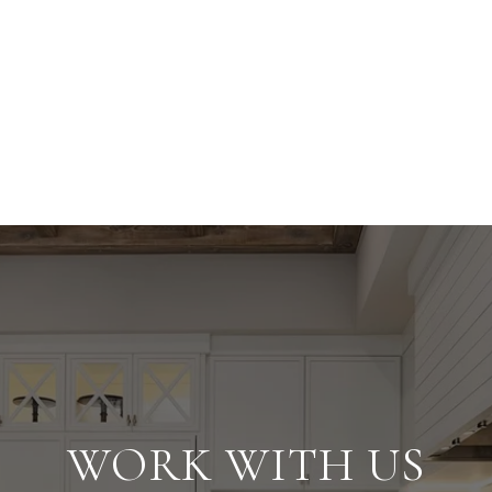
WORK WITH US