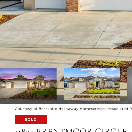
Courtesy of Berkshire Hathaway Homeservices Associated R
SOLD
11824 BRENTMOOR CIRCLE