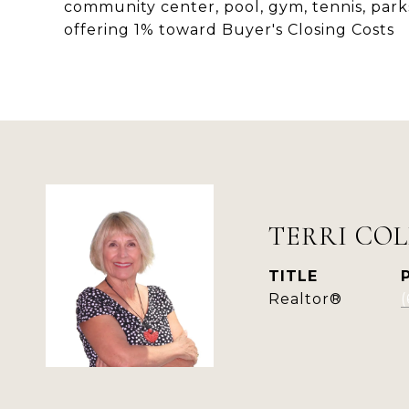
community center, pool, gym, tennis, park
offering 1% toward Buyer's Closing Costs
TERRI COL
TITLE
Realtor®