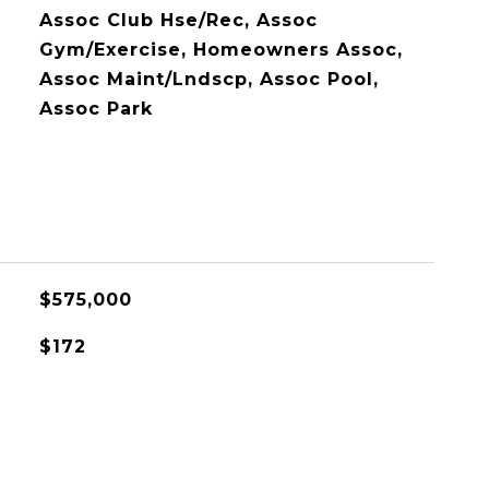
Assoc Club Hse/Rec, Assoc
Gym/Exercise, Homeowners Assoc,
Assoc Maint/Lndscp, Assoc Pool,
Assoc Park
$575,000
$172