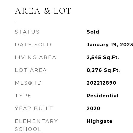
AREA & LOT
STATUS
Sold
DATE SOLD
January 19, 202
LIVING AREA
2,545
Sq.Ft.
LOT AREA
8,276
Sq.Ft.
MLS® ID
202212890
TYPE
Residential
YEAR BUILT
2020
ELEMENTARY
Highgate
SCHOOL