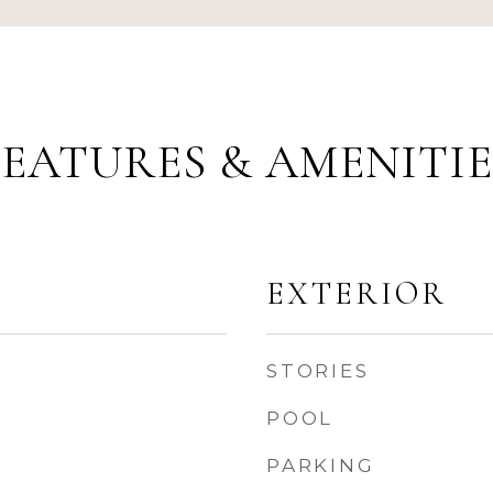
FEATURES & AMENITIE
EXTERIOR
STORIES
POOL
PARKING