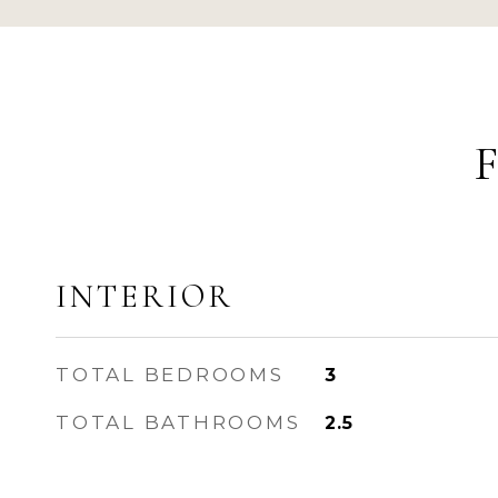
INTERIOR
TOTAL BEDROOMS
3
TOTAL BATHROOMS
2.5