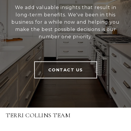
We add valuable insights that result in
long-term benefits. We've been in this
business for a while now and helping you
make the best possible decisions is our
number one priority.
CONTACT US
TERRI COLLINS TEAM