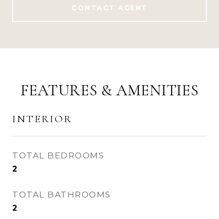
CONTACT AGENT
FEATURES & AMENITIES
INTERIOR
TOTAL BEDROOMS
2
TOTAL BATHROOMS
2