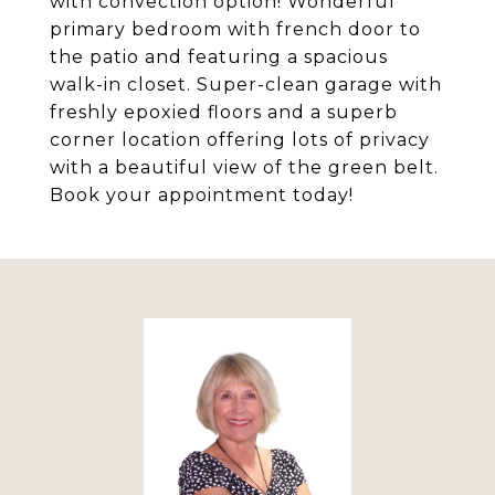
with convection option! Wonderful
primary bedroom with french door to
the patio and featuring a spacious
walk-in closet. Super-clean garage with
freshly epoxied floors and a superb
corner location offering lots of privacy
with a beautiful view of the green belt.
Book your appointment today!