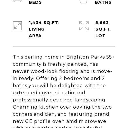
1,434 SQ.FT.
5,662
LIVING
SQ.FT.
This darling home in Brighton Parks 55+
community is freshly painted, has
newer wood-look flooring and is move-
in ready! Offering 2 bedrooms and 2
baths you will be delighted with the
extended covered patio and
professionally designed landscaping.
Charming kitchen overlooking the two
corners and den, and featuring brand
new GE profile oven amd microwave