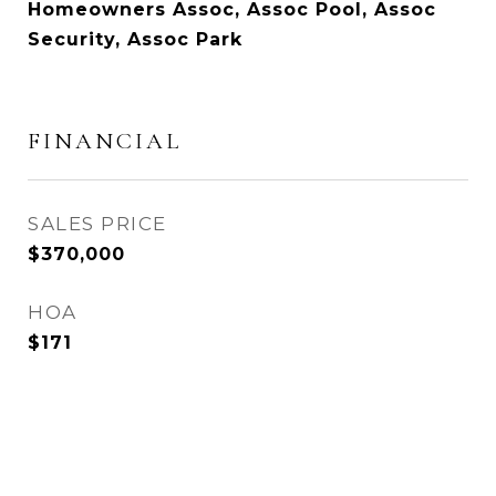
Homeowners Assoc, Assoc Pool, Assoc
Security, Assoc Park
FINANCIAL
SALES PRICE
$370,000
HOA
$171