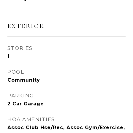
EXTERIOR
STORIES
1
POOL
Community
PARKING
2 Car Garage
HOA AMENITIES
Assoc Club Hse/Rec, Assoc Gym/Exercise,