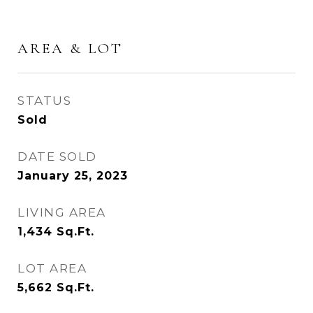
AREA & LOT
STATUS
Sold
DATE SOLD
January 25, 2023
LIVING AREA
1,434
Sq.Ft.
LOT AREA
5,662
Sq.Ft.