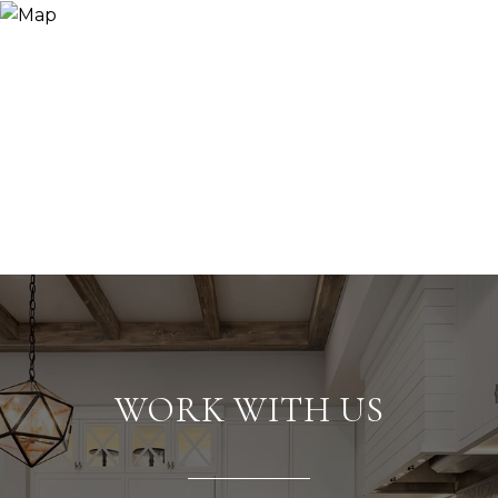
WORK WITH US