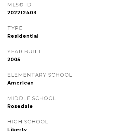
MLS® ID
202212403
TYPE
Residential
YEAR BUILT
2005
ELEMENTARY SCHOOL
American
MIDDLE SCHOOL
Rosedale
HIGH SCHOOL
Liberty