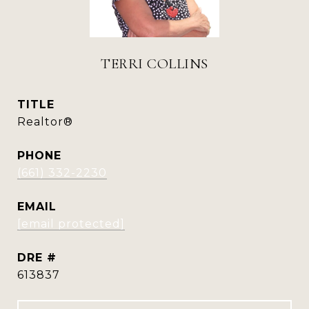
TERRI COLLINS
TITLE
Realtor®
PHONE
(661) 332-2230
EMAIL
[email protected]
DRE #
613837