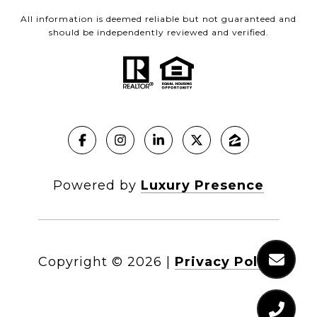
All information is deemed reliable but not guaranteed and
should be independently reviewed and verified.
Powered by
Luxury Presence
Copyright ©
2026
|
Privacy Policy