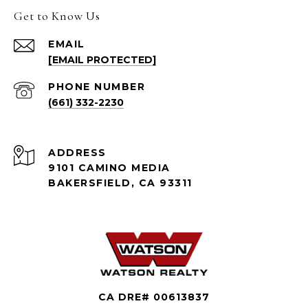
Get to Know Us
EMAIL
[EMAIL PROTECTED]
PHONE NUMBER
(661) 332-2230
ADDRESS
9101 CAMINO MEDIA
BAKERSFIELD, CA 93311
CA DRE# 00613837