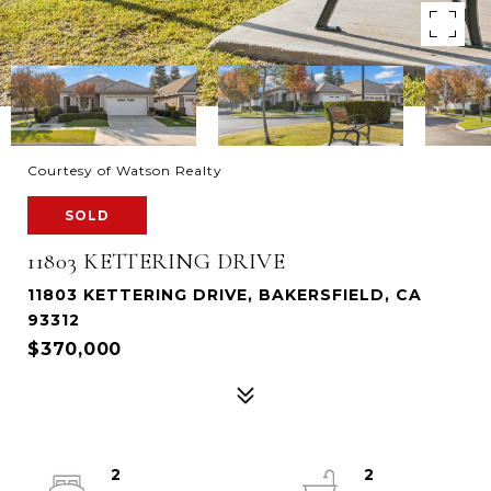
Courtesy of Watson Realty
SOLD
11803 KETTERING DRIVE
11803 KETTERING DRIVE, BAKERSFIELD, CA
93312
$370,000
2
2