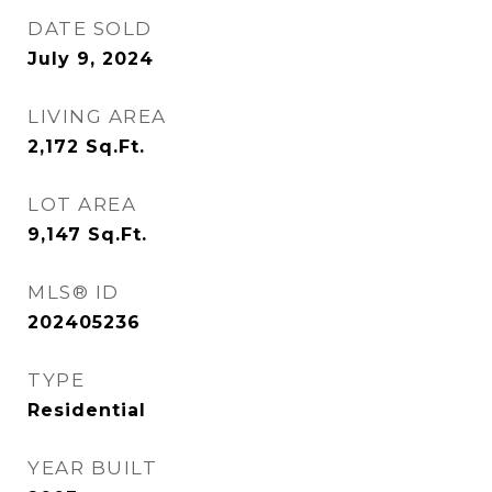
DATE SOLD
July 9, 2024
LIVING AREA
2,172
Sq.Ft.
LOT AREA
9,147
Sq.Ft.
MLS® ID
202405236
TYPE
Residential
YEAR BUILT