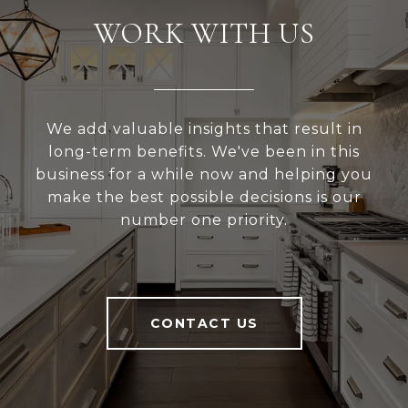
WORK WITH US
We add valuable insights that result in
long-term benefits. We've been in this
business for a while now and helping you
make the best possible decisions is our
number one priority.
CONTACT US