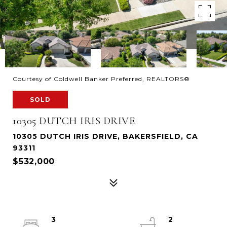
Courtesy of Coldwell Banker Preferred, REALTORS®
SOLD
10305 DUTCH IRIS DRIVE
10305 DUTCH IRIS DRIVE, BAKERSFIELD, CA
93311
$532,000
3
2