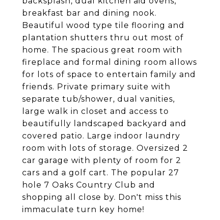
backsplash, dual kitchen aid ovens,
breakfast bar and dining nook.
Beautiful wood type tile flooring and
plantation shutters thru out most of
home. The spacious great room with
fireplace and formal dining room allows
for lots of space to entertain family and
friends. Private primary suite with
separate tub/shower, dual vanities,
large walk in closet and access to
beautifully landscaped backyard and
covered patio. Large indoor laundry
room with lots of storage. Oversized 2
car garage with plenty of room for 2
cars and a golf cart. The popular 27
hole 7 Oaks Country Club and
shopping all close by. Don't miss this
immaculate turn key home!