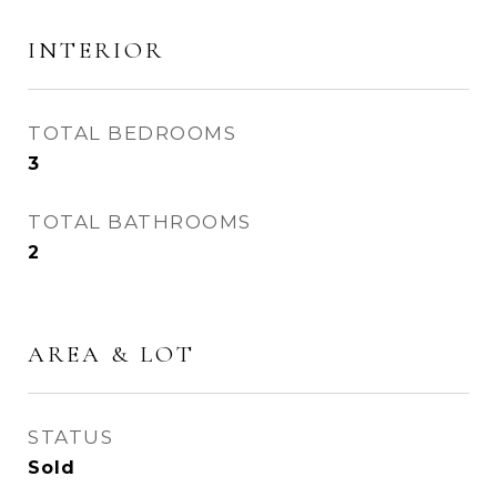
INTERIOR
TOTAL BEDROOMS
3
TOTAL BATHROOMS
2
AREA & LOT
STATUS
Sold