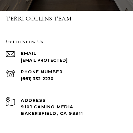
TERRI COLLINS TEAM
Get to Know Us
EMAIL
[EMAIL PROTECTED]
PHONE NUMBER
(661) 332-2230
ADDRESS
9101 CAMINO MEDIA
BAKERSFIELD, CA 93311