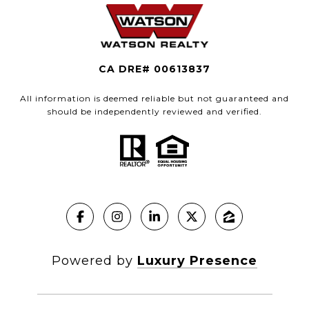
CA DRE# 00613837
All information is deemed reliable but not guaranteed and
should be independently reviewed and verified.
Powered by
Luxury Presence