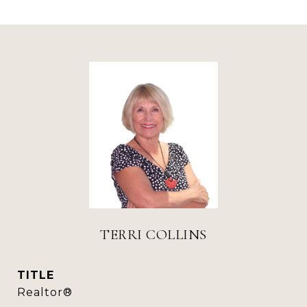
TERRI COLLINS
TITLE
Realtor®