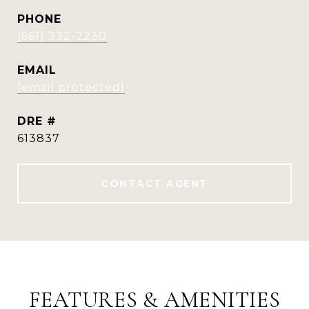
PHONE
(661) 332-2230
EMAIL
[email protected]
DRE #
613837
CONTACT AGENT
FEATURES & AMENITIES