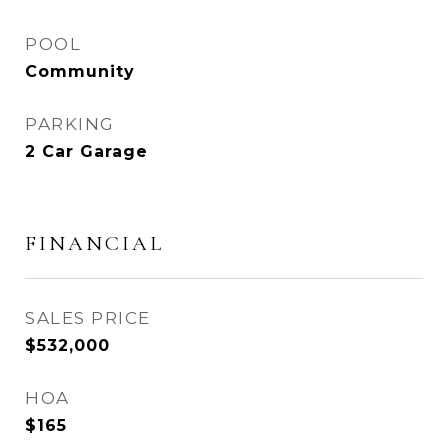
POOL
Community
PARKING
2 Car Garage
FINANCIAL
SALES PRICE
$532,000
HOA
$165