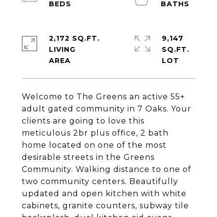
2,172 SQ.FT.
9,147
LIVING
SQ.FT.
Welcome to The Greens an active 55+
adult gated community in 7 Oaks. Your
clients are going to love this
meticulous 2br plus office, 2 bath
home located on one of the most
desirable streets in the Greens
Community. Walking distance to one of
two community centers. Beautifully
updated and open kitchen with white
cabinets, granite counters, subway tile