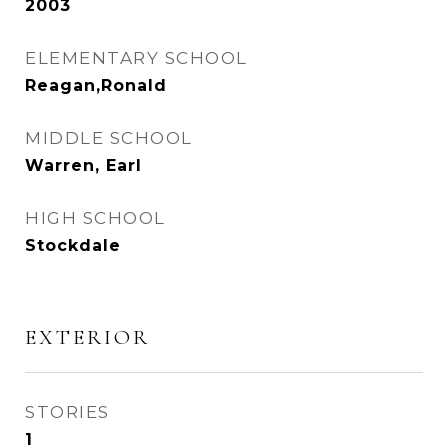
2003
ELEMENTARY SCHOOL
Reagan,Ronald
MIDDLE SCHOOL
Warren, Earl
HIGH SCHOOL
Stockdale
EXTERIOR
STORIES
1